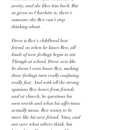
pretty, and she likes him back. But
as great as Charlotte is, there's
someone else Rex can't stop
thinking about.
Drew is Rex's childhood best
friend, so when he kisses Rex, all
kinds of new feelings begin to stir.
Though at school, Drew acts like
he doesn't even know Rex, making
those feelings turn really confusing
really fast. And with all the strong
opinions Rex hears from friends
and at church, he questions his
own worth and what his affections
actually mean. Rex wants to be
more like his new friend, Nina, and
not care what others think, but