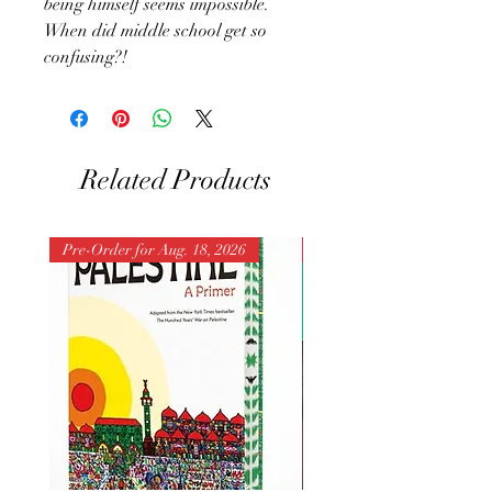
being himself seems impossible.
When did middle school get so
confusing?!
Related Products
Pre-Order for Aug. 18, 2026
Pre-Order for Aug. 25, 202