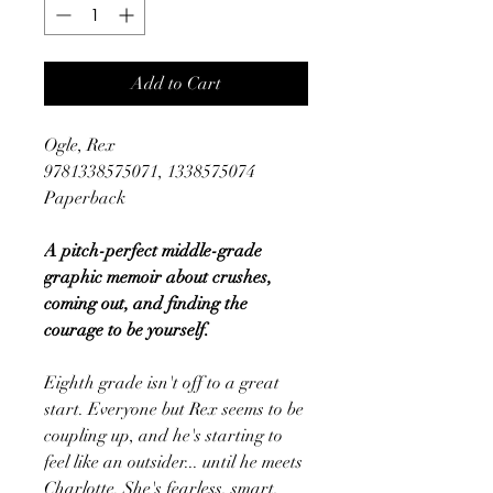
Add to Cart
Ogle, Rex
9781338575071, 1338575074
Paperback
A pitch-perfect middle-grade
graphic memoir about crushes,
coming out, and finding the
courage to be yourself.
Eighth grade isn't off to a great
start. Everyone but Rex seems to be
coupling up, and he's starting to
feel like an outsider... until he meets
Charlotte. She's fearless, smart,