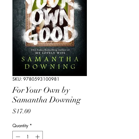
SKU: 9780593100981
For Your Own by
Samantha Downing
Price
$17.00
Quantity
*