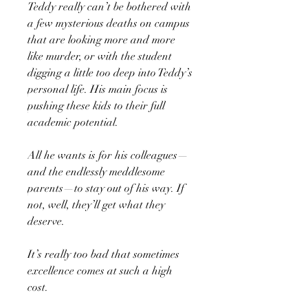
Teddy really can’t be bothered with
a few mysterious deaths on campus
that are looking more and more
like murder, or with the student
digging a little too deep into Teddy’s
personal life. His main focus is
pushing these kids to their full
academic potential.
All he wants is for his colleagues—
and the endlessly meddlesome
parents—to stay out of his way. If
not, well, they’ll get what they
deserve.
It’s really too bad that sometimes
excellence comes at such a high
cost.