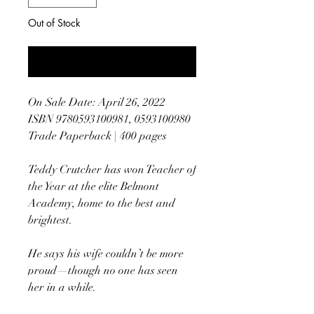
Out of Stock
Notify When Available
On Sale Date: April 26, 2022
ISBN 9780593100981, 0593100980
Trade Paperback | 400 pages
Teddy Crutcher has won Teacher of
the Year at the elite Belmont
Academy, home to the best and
brightest.
He says his wife couldn’t be more
proud—though no one has seen
her in a while.