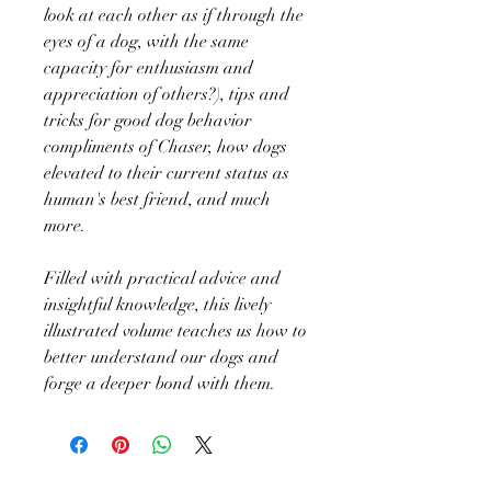
look at each other as if through the
eyes of a dog, with the same
capacity for enthusiasm and
appreciation of others?), tips and
tricks for good dog behavior
compliments of Chaser, how dogs
elevated to their current status as
human's best friend, and much
more.
Filled with practical advice and
insightful knowledge, this lively
illustrated volume teaches us how to
better understand our dogs and
forge a deeper bond with them.