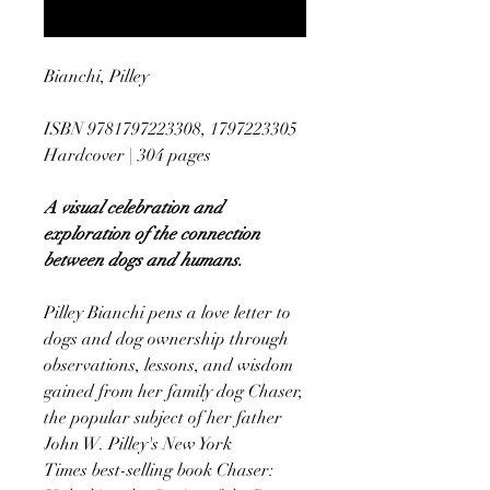
Notify When Available
Bianchi, Pilley
ISBN 9781797223308, 1797223305
Hardcover | 304 pages
A visual celebration and
exploration of the connection
between dogs and humans.
Pilley Bianchi pens a love letter to
dogs and dog ownership through
observations, lessons, and wisdom
gained from her family dog Chaser,
the popular subject of her father
John W. Pilley's New York
Times best-selling book Chaser: