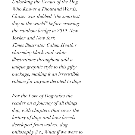
Unlocking the Genius of the Dog
Who Knows a Thousand Words.
Chaser was dubbed "the smartest
dog in the world" before crossing
the rainbow bridge in 2019. New
Yorker and New York
Times illustrator Calum Heath's
charming black-and-white
illustrations throughout add a
unique graphic style to this gifty
package, making it an irresistible
volume for anyone devoted to dogs.
For the Love of Dog takes the
reader on a journey of all things
dog, with chapters that cover the
history of dogs and how breeds
developed from wolves, dog
philosophy (i.e., What if we were to