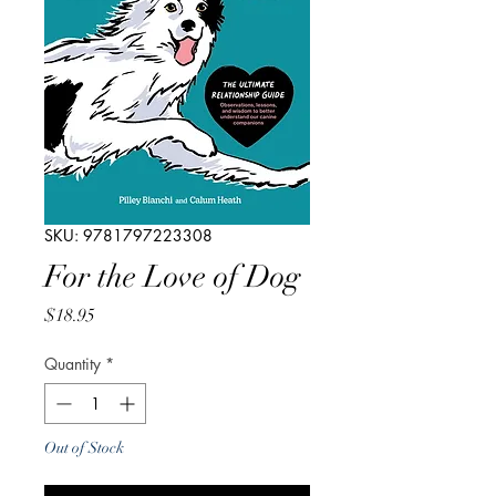
SKU: 9781797223308
For the Love of Dog
Price
$18.95
Quantity
*
Out of Stock