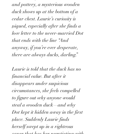
and pottery, a mysterious wooden
duck shows up at the bottom of a
cedar chest. Laurie’s curiosity is
piqued, especially after she finds a
love letter to the never-married Dot
that ends with the line “And
anyway, if you’re ever desperate,
there are always ducks, darling.”
Laurie is told that the duck has no
financial value. But after it
disappears under suspicious
circumstances, she feels compelled
to figure out why anyone would
steal a wooden duck—and why
Dot kept it hidden away in the first
place. Suddenly Laurie finds
herself swept up in a righteous
caper that has her negotiating with