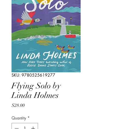
SKU: 9780525619277
Flying Solo by
Linda Holmes
Price
$28.00
Quantity
*