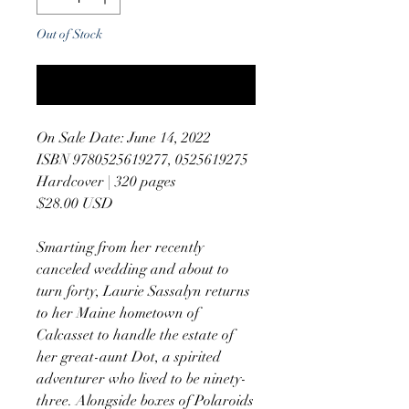
Out of Stock
Notify When Available
On Sale Date: June 14, 2022
ISBN 9780525619277, 0525619275
Hardcover | 320 pages
$28.00 USD
Smarting from her recently
canceled wedding and about to
turn forty, Laurie Sassalyn returns
to her Maine hometown of
Calcasset to handle the estate of
her great-aunt Dot, a spirited
adventurer who lived to be ninety-
three. Alongside boxes of Polaroids