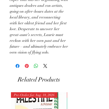
antiques dealers and con artists,
going on after-hours dates at the
local library, and reconnecting
with her oldest friend and her first
love. Desperate to uncover her
great-aunt’s secrets, Laurie must
reckon with her own past and her
future—and ultimately embrace her
own vision of flying solo.
Related Products
Pre-Order for Aug. 18, 2026
Pre-Order for Aug. 25, 202