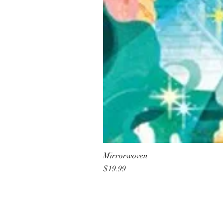
Mirrorwoven
Price
$19.99