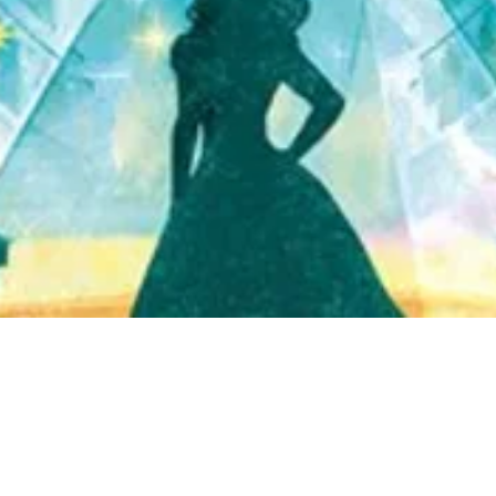
Quick View