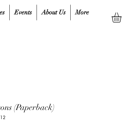
es
Events
About Us
More
sons (Paperback)
912