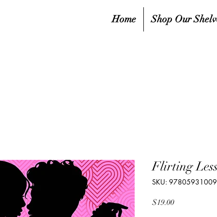
Home
Shop Our Shelv
Flirting Les
SKU: 9780593100
Price
$19.00