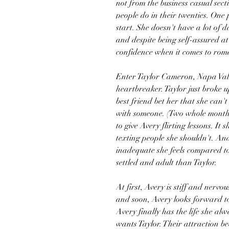
not from the business casual sect
people do in their twenties. One
start. She doesn't have a lot of
and despite being self-assured at
confidence when it comes to rom
Enter Taylor Cameron, Napa Vall
heartbreaker. Taylor just broke u
best friend bet her that she can'
with someone. (Two whole months?
to give Avery flirting lessons. It
texting people she shouldn't. An
inadequate she feels compared t
settled and adult than Taylor.
At first, Avery is stiff and nervo
and soon, Avery looks forward to 
Avery finally has the life she al
wants Taylor. Their attraction be