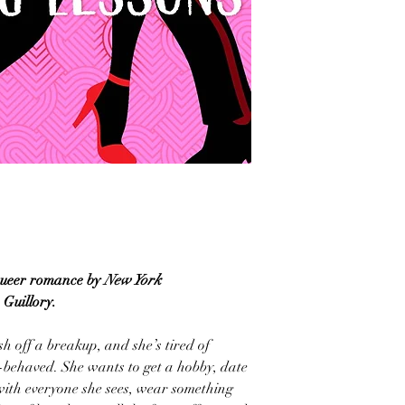
 queer romance by
New York
 Guillory.
sh off a breakup, and she’s tired of
-behaved. She wants to get a hobby, date
 with everyone she sees, wear something