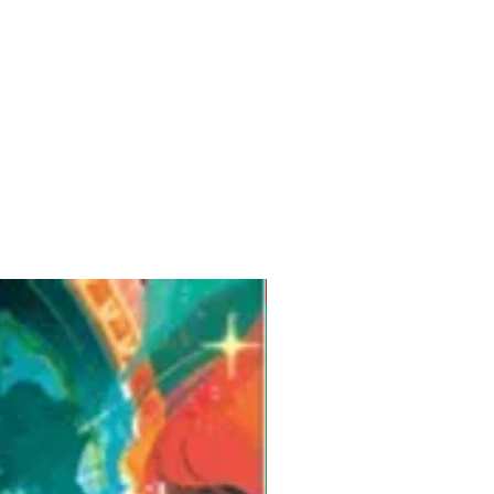
Pre-Order for Aug. 25, 2026