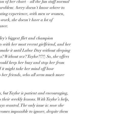
ion of her closet—all the fun stuff normal
 problem: Avery doesn't know where to
 dating experience, with men or women,
 work, she doesn't have a lot of
ance.
ey's biggest flirt and champion
p with her most recent girlfriend, and her
t make it until Labor Day without sleeping
 Without sex? Taylor?!?!) So, she offers
 should keep her busy and stop her from
d it might take her mind off how
o her friends, who all seem much more
us, but Taylor is patient and encouraging,
their weekly lessons. With Taylor’s help,
ways wanted. The only issue is: now she
comes impossible to ignore, despite them