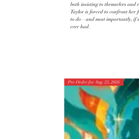
both insisting to themselves and e
Taylor is forced to confront her 
to do—and most importantly, if sh
ever had.
Pre-Order for Aug. 25, 2026