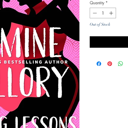
Quantity
*
Out of Stock
Noti