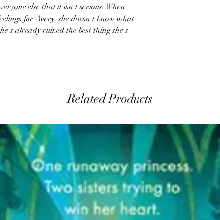
veryone else that it isn't serious. When
feelings for Avery, she doesn't know what
e's already ruined the best thing she's
Related Products