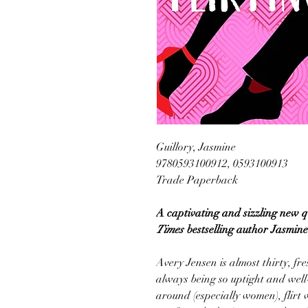
Guillory, Jasmine
9780593100912, 0593100913
Trade Paperback
A captivating and sizzling new
Times
bestselling author Jasmine
Avery Jensen is almost thirty, fre
always being so uptight and well
around (especially women), flirt