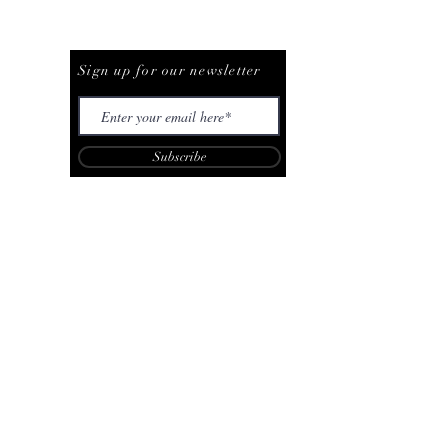
Be The First To Know
Sign up for our newsletter
Subscribe