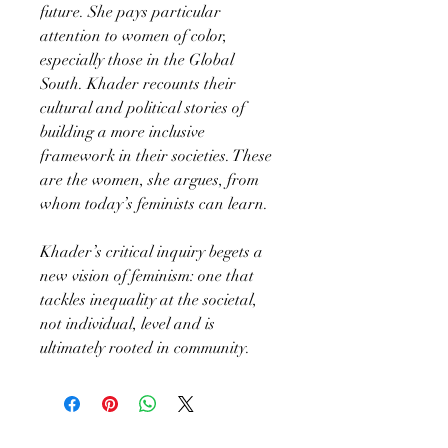
future. She pays particular
attention to women of color,
especially those in the Global
South. Khader recounts their
cultural and political stories of
building a more inclusive
framework in their societies. These
are the women, she argues, from
whom today’s feminists can learn.
Khader’s critical inquiry begets a
new vision of feminism: one that
tackles inequality at the societal,
not individual, level and is
ultimately rooted in community.