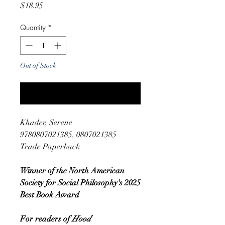
Price
$18.95
Quantity
*
Out of Stock
Notify When Available
Khader, Serene
9780807021385, 0807021385
Trade Paperback
Winner of the North American
Society for Social Philosophy's 2025
Best Book Award
For readers of
Hood