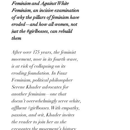
Feminism
and
Against White
Feminism
, an incisive examination
of why the pillars of feminism have
eroded—and how all women, not
just the #girlbosses, can rebuild
them
After over 175 years, the feminist
movement, now in its fourth wave,
is at risk of collapsing on its
eroding foundation. In Faux
Feminism, political philosopher
Serene Khader advocates for
another feminism—one that
doesn’t overwhelmingly serve white,
affluent #girlbosses. With empathy,
passion, and wit, Khader invites
the reader to join her as she
excavates the movement’s history