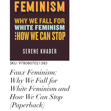
SKU: 9780807021385
Faux Feminism:
Why We Fall for
White Feminism and
How We Can Stop
(Paperback)