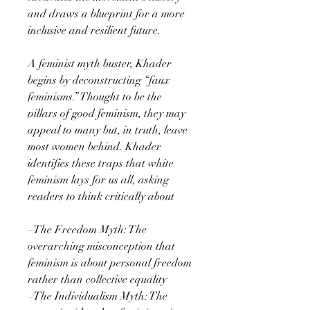
and draws a blueprint for a more
inclusive and resilient future.
A feminist myth buster, Khader
begins by deconstructing “faux
feminisms.” Thought to be the
pillars of good feminism, they may
appeal to many but, in truth, leave
most women behind. Khader
identifies these traps that white
feminism lays for us all, asking
readers to think critically about
–The Freedom Myth: The
overarching misconception that
feminism is about personal freedom
rather than collective equality
–The Individualism Myth: The