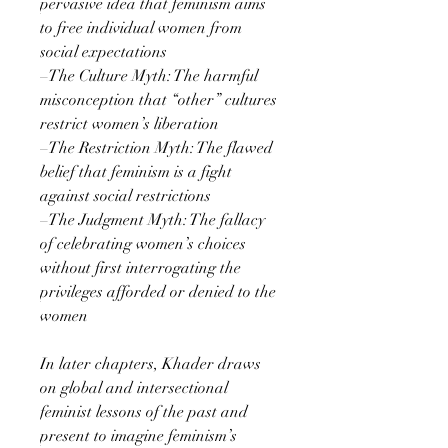
pervasive idea that feminism aims
to free individual women from
social expectations
–The Culture Myth: The harmful
misconception that “other” cultures
restrict women’s liberation
–The Restriction Myth: The flawed
belief that feminism is a fight
against social restrictions
–The Judgment Myth: The fallacy
of celebrating women’s choices
without first interrogating the
privileges afforded or denied to the
women
In later chapters, Khader draws
on global and intersectional
feminist lessons of the past and
present to imagine feminism’s