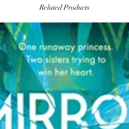
Related Products