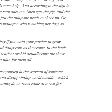
ds some help. And according to the sign in
e mall does too. Shell gets the gig, and the
just the thing she needs to cheer up. Or
hop manager, who is making her days so
dirty if you want your garden to grow—
and dangerous as they come. In the back
 sentient orchid actually runs the show,
a plan for them all.
ury yourself in the warmth of someone
cold and disappointing world outside—which
utting down roots came at a cost far