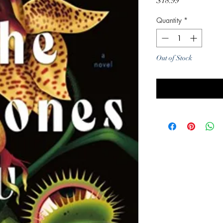
Price
$18.99
Quantity
*
Out of Stock
Noti