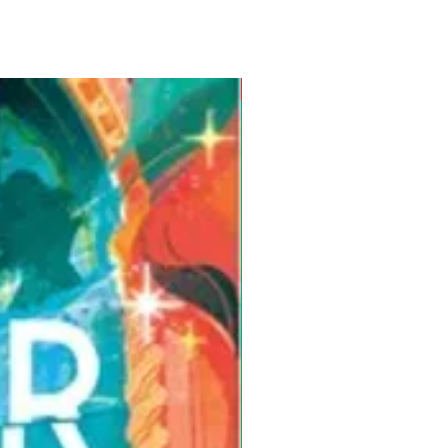
Pre-Order for Aug. 25, 2026