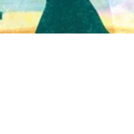
Quick View
Shop Bookstore
Socials
Curbside Pickup
Facebook
Accessibility Statement
Instagram