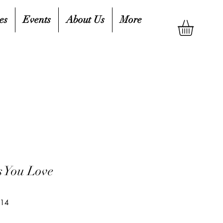
es
Events
About Us
More
s You Love
714