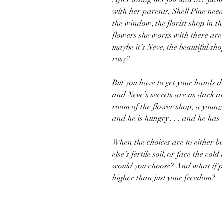
with her parents, Shell Pine nee
the window, the florist shop in th
flowers she works with there are 
maybe it’s Neve, the beautiful s
rosy?
But you have to get your hands 
and Neve’s secrets are as dark 
room of the flower shop, a young
and he is hungry . . . and he has 
When the choices are to either b
else’s fertile soil, or face the 
would you choose? And what if p
higher than just your freedom?