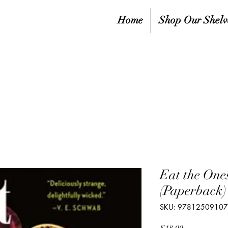
Home
Shop Our Shelv
Eat the One
(Paperback)
SKU: 9781250910