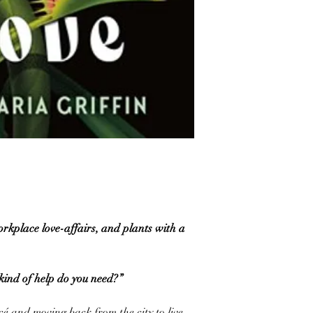
orkplace love-affairs, and plants with a
nd of help do you need?”
cé and moving back from the city to live