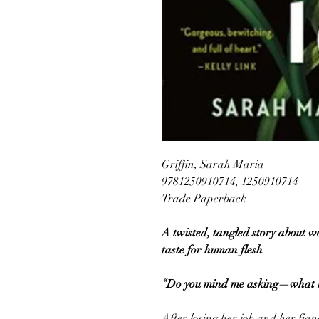
Griffin, Sarah Maria
9781250910714, 1250910714
Trade Paperback
A twisted, tangled story about w
taste for human flesh
“Do you mind me asking—what ki
After losing her job and her fian