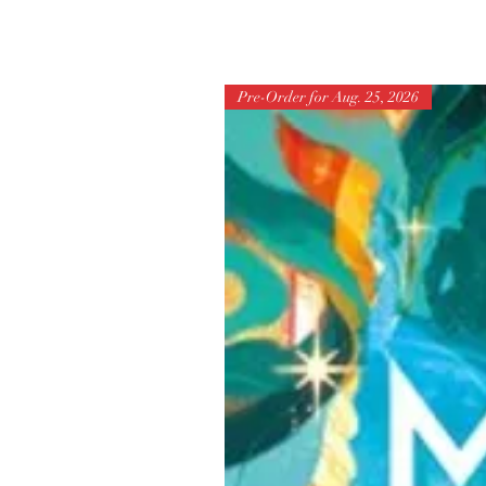
Pre-Order for Aug. 25, 2026