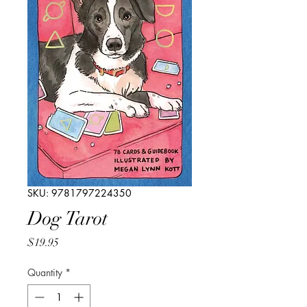
SKU: 9781797224350
Dog Tarot
Price
$19.95
Quantity
*