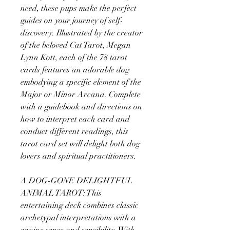
need, these pups make the perfect
guides on your journey of self-
discovery. Illustrated by the creator
of the beloved Cat Tarot, Megan
Lynn Kott, each of the 78 tarot
cards features an adorable dog
embodying a specific element of the
Major or Minor Arcana. Complete
with a guidebook and directions on
how to interpret each card and
conduct different readings, this
tarot card set will delight both dog
lovers and spiritual practitioners.
A DOG-GONE DELIGHTFUL
ANIMAL TAROT: This
entertaining deck combines classic
archetypal interpretations with a
canine sense and sensibility. With