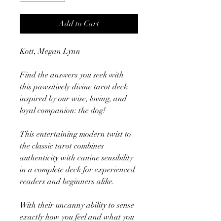
Add to Cart
Kott, Megan Lynn
Find the answers you seek with
this pawsitively divine tarot deck
inspired by our wise, loving, and
loyal companion: the dog!
This entertaining modern twist to
the classic tarot combines
authenticity with canine sensibility
in a complete deck for experienced
readers and beginners alike.
With their uncanny ability to sense
exactly how you feel and what you