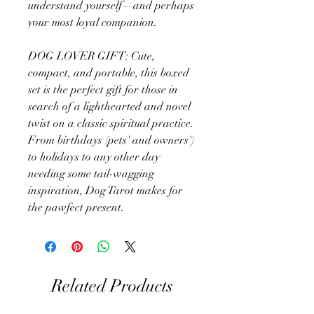
understand yourself—and perhaps
your most loyal companion.
DOG LOVER GIFT: Cute,
compact, and portable, this boxed
set is the perfect gift for those in
search of a lighthearted and novel
twist on a classic spiritual practice.
From birthdays (pets' and owners')
to holidays to any other day
needing some tail-wagging
inspiration, Dog Tarot makes for
the pawfect present.
Related Products