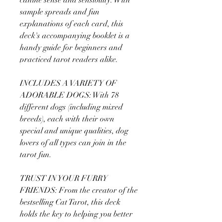
sample spreads and fun
explanations of each card, this
deck's accompanying booklet is a
handy guide for beginners and
practiced tarot readers alike.
INCLUDES A VARIETY OF
ADORABLE DOGS: With 78
different dogs (including mixed
breeds), each with their own
special and unique qualities, dog
lovers of all types can join in the
tarot fun.
TRUST IN YOUR FURRY
FRIENDS: From the creator of the
bestselling Cat Tarot, this deck
holds the key to helping you better