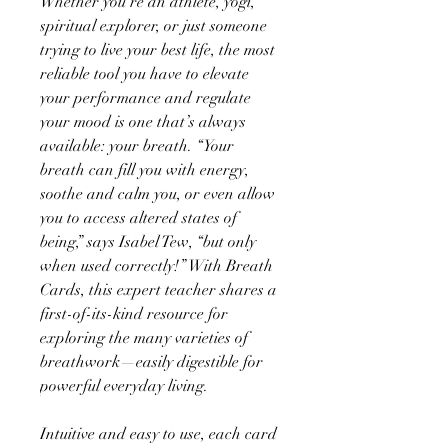
Whether you’re an athlete, yogi,
spiritual explorer, or just someone
trying to live your best life, the most
reliable tool you have to elevate
your performance and regulate
your mood is one that’s always
available: your breath. “Your
breath can fill you with energy,
soothe and calm you, or even allow
you to access altered states of
being,” says Isabel Tew, “but only
when used correctly!” With Breath
Cards, this expert teacher shares a
first-of-its-kind resource for
exploring the many varieties of
breathwork—easily digestible for
powerful everyday living.
Intuitive and easy to use, each card