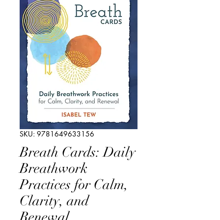
SKU: 9781649633156
Breath Cards: Daily
Breathwork
Practices for Calm,
Clarity, and
Renewal