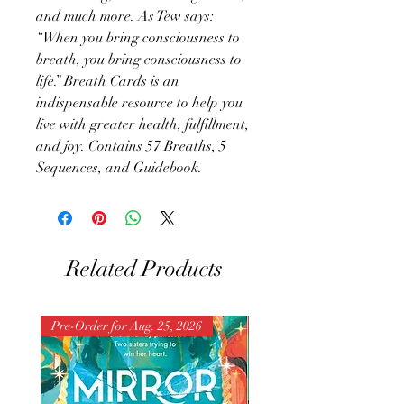
and much more. As Tew says:
“When you bring consciousness to
breath, you bring consciousness to
life.” Breath Cards is an
indispensable resource to help you
live with greater health, fulfillment,
and joy. Contains 57 Breaths, 5
Sequences, and Guidebook.
Related Products
Pre-Order for Aug. 25, 2026
Pre-Order for Aug. 25, 202