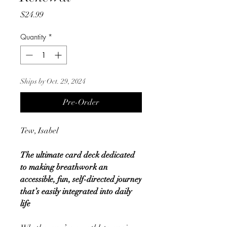
Price
$24.99
Quantity
*
Ships by Oct. 29, 2024
Pre-Order
Tew, Isabel
The ultimate card deck dedicated
to making breathwork an
accessible, fun, self-directed journey
that’s easily integrated into daily
life