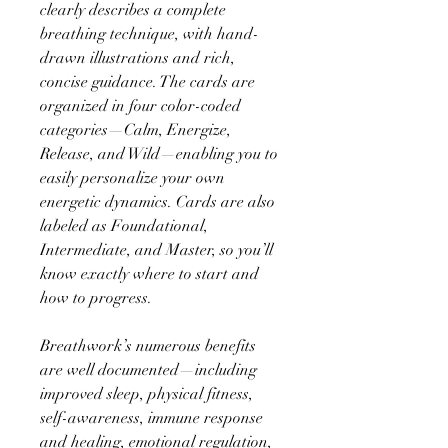
clearly describes a complete
breathing technique, with hand-
drawn illustrations and rich,
concise guidance. The cards are
organized in four color-coded
categories—Calm, Energize,
Release, and Wild—enabling you to
easily personalize your own
energetic dynamics. Cards are also
labeled as Foundational,
Intermediate, and Master, so you’ll
know exactly where to start and
how to progress.
Breathwork’s numerous benefits
are well documented—including
improved sleep, physical fitness,
self-awareness, immune response
and healing, emotional regulation,