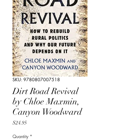
SKU: 9780807007518
Dirt Road Revival
by Chloe Maxmin,
Canyon Woodward
Price
$24.95
Quantity
*