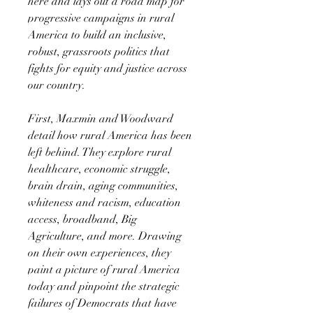
here and lays out a road map for
progressive campaigns in rural
America to build an inclusive,
robust, grassroots politics that
fights for equity and justice across
our country.
First, Maxmin and Woodward
detail how rural America has been
left behind. They explore rural
healthcare, economic struggle,
brain drain, aging communities,
whiteness and racism, education
access, broadband, Big
Agriculture, and more. Drawing
on their own experiences, they
paint a picture of rural America
today and pinpoint the strategic
failures of Democrats that have