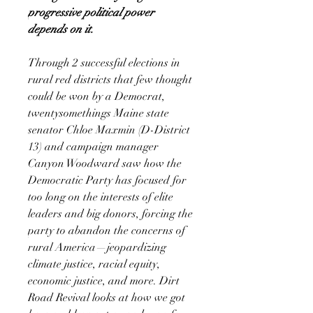
progressive political power
depends on it.
Through 2 successful elections in
rural red districts that few thought
could be won by a Democrat,
twentysomethings Maine state
senator Chloe Maxmin (D-District
13) and campaign manager
Canyon Woodward saw how the
Democratic Party has focused for
too long on the interests of elite
leaders and big donors, forcing the
party to abandon the concerns of
rural America—jeopardizing
climate justice, racial equity,
economic justice, and more. Dirt
Road Revival looks at how we got