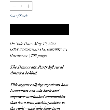
Out of Stock
Notify When Available
On Sale Date: May 10, 2022
ISBN 9780807007518, 080700751X
Hardcover | 208 pages
The Democratic Party left rural
America behind.
This urgent rallying cry shows how
Democrats can win back and
empower overlooked communities
that have been pushing politics to
the right—and why long-term