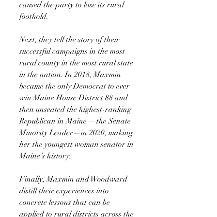
caused the party to lose its rural
foothold.
Next, they tell the story of their
successful campaigns in the most
rural county in the most rural state
in the nation. In 2018, Maxmin
became the only Democrat to ever
win Maine House District 88 and
then unseated the highest-ranking
Republican in Maine —the Senate
Minority Leader—in 2020, making
her the youngest woman senator in
Maine’s history.
Finally, Maxmin and Woodward
distill their experiences into
concrete lessons that can be
applied to rural districts across the