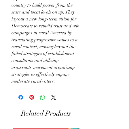
country to build power from the
state and local levels on up. They
lay out a new long-term vision for
Democrats to rebuild trust and win
campaigns in rural America by
translating progressive values to a
rural context, moving beyond the
failed strategies of establishment
consultants and utilizing
grassroots-movement organizing
strategies to effectively engage
moderate rural voters.
Related Products