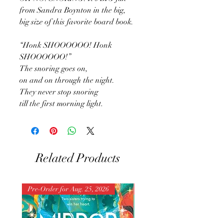
from Sandra Boynton in the big,
big size of this favorite board book.
“Honk SHOOOOOO! Honk
SHOOOOOO!”
The snoring goes on,
on and on through the night.
They never stop snoring
till the first morning light.
Related Products
Pre-Order for Aug. 25, 2026
Pre-Order for Aug. 25, 202