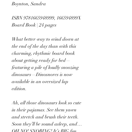
Boynton, Sandra
ISBN 9781665948999, 166594899X
Board Book | 24 pages
What better way to wind down at
the end of the day than with this
charming, rhythmic board book
about getting ready for bed—
featuring a pile of loudly snoozing
dinosaurs—Dinosnores is now
available in an oversized lap
edition.
Ah, all those dinosaurs look so cute
in their pajamas. See them yawn
and stretch and brush their teeth.
Soon they’ll be sound asleep, and…
OH NO! SNORING! It’s BIG fun