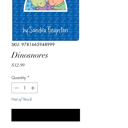
SKU: 9781665948999
Dinosnores
Price
$12.99
Quantity
*
Out of Stock
Notify When Available