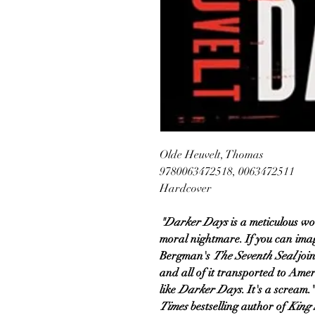
Olde Heuvelt, Thomas
9780063472518, 0063472511
Hardcover
"Darker Days
is a meticulous w
moral nightmare. If you can ima
Bergman's
The Seventh Seal
joi
and all of it transported to Ame
like
Darker Days
. It's a scream
Times
bestselling author of
King