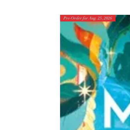
Pre-Order for Aug. 25, 2026