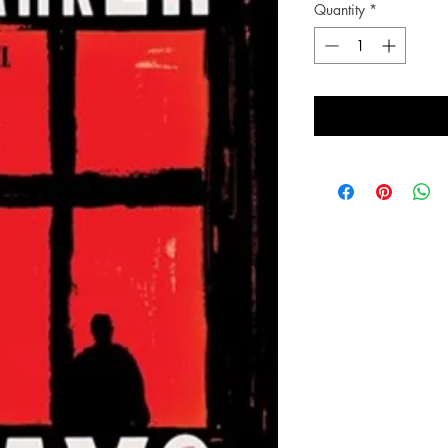
Quantity
*