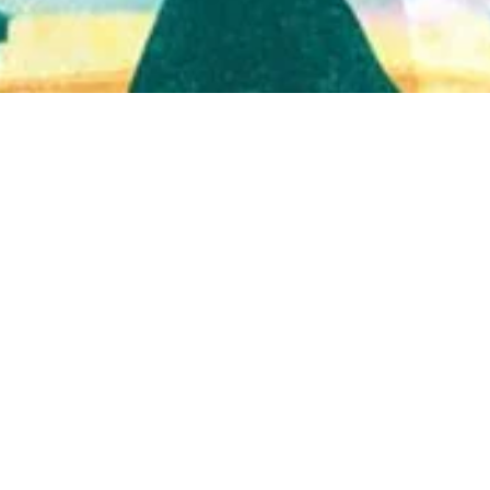
Quick View
Shop Bookstore
Socials
Curbside Pickup
Facebook
Accessibility Statement
Instagram
Hours