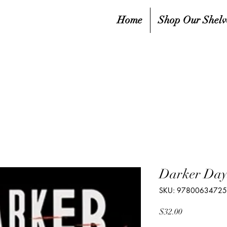
Home
Shop Our Shelv
Darker Day
SKU: 9780063472
Price
$32.00