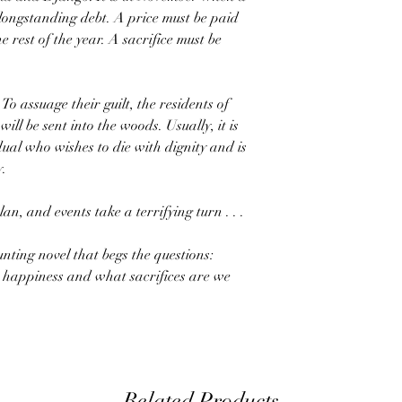
 longstanding debt. A price must be paid
e rest of the year. A sacrifice must be
 To assuage their guilt, the residents of
ill be sent into the woods. Usually, it is
idual who wishes to die with dignity and is
y.
lan, and events take a terrifying turn . . .
unting novel that begs the questions:
 happiness and what sacrifices are we
Related Products