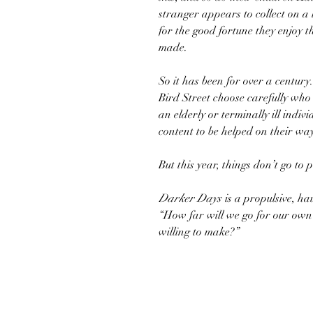
stranger appears to collect on a
for the good fortune they enjoy th
made.
So it has been for over a century.
Bird Street choose carefully who w
an elderly or terminally ill indiv
content to be helped on their wa
But this year, things don’t go to p
Darker Days
is a propulsive, ha
“How far will we go for our own
willing to make?”