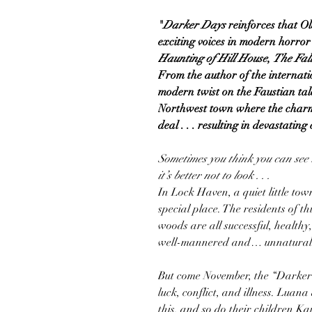
"
Darker Days
reinforces that Ol
exciting voices in modern horro
Haunting of Hill House
,
The Fall
From the author of the internati
modern twist on the Faustian tale
Northwest town where the charm
deal . . . resulting in devastatin
Sometimes you think you can see 
it’s better not to look . . .
In Lock Haven, a quiet little tow
special place. The residents of th
woods are all successful, healthy
well-mannered and… unnaturall
But come November, the “Darker 
luck, conflict, and illness. Lua
this, and so do their children K