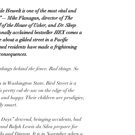
de Heuvelt is one of the most vital and
r”— Mike Flanagan, director of
The
 of the House of Usher
, and
Dr. Sleep
onally acclaimed bestseller
HEX
comes a
 about a gilded street in a Pacific
ed residents have made a frightening
g consequences.
things behind the fence. Bad things. So
n in Washington State, Bird Street is a
is pretty cul-de-sac on the edge of the
, and happy. Their children are prodigies;
y smart.
Days” descend, bringing accidents, bad
na and Ralph Lewis-da Silva prepare for
aila and Django. It is in November when a