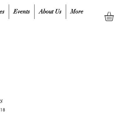
es
Events
About Us
More
s
518