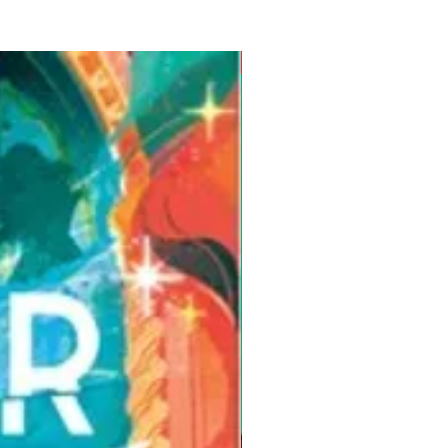
Pre-Order for Aug. 25, 2026