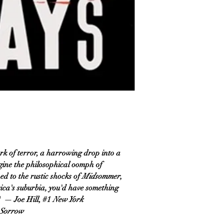
ork of terror, a harrowing drop into a
gine the philosophical oomph of
ned to the rustic shocks of
Midsommer
,
rica's suburbia, you'd have something
." — Joe Hill, #1
New York
 Sorrow