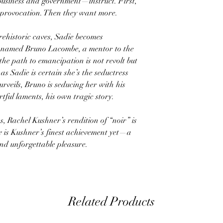
usiness and government—instruct. First,
e provocation. Then they want more.
rehistoric caves, Sadie becomes
e named Bruno Lacombe, a mentor to the
 the path to emancipation is not revolt but
 as Sadie is certain she’s the seductress
rveils, Bruno is seducing her with his
rtful laments, his own tragic story.
ns, Rachel Kushner’s rendition of “noir” is
e
is Kushner’s finest achievement yet—a
nd unforgettable pleasure.
Related Products