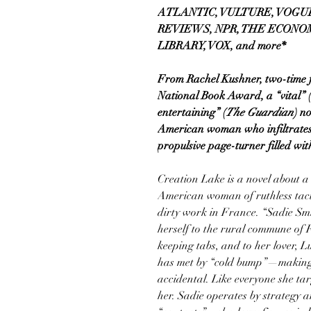
ATLANTIC, VULTURE, VOGU
REVIEWS, NPR, THE ECONO
LIBRARY, VOX, and more*
From Rachel Kushner, two-time fi
National Book Award, a “vital” (
entertaining” (
The Guardian
) n
American woman who infiltrates
propulsive page-turner filled wi
Creation Lake is a novel about a 
American woman of ruthless tacti
dirty work in France. “Sadie Sm
herself to the rural commune of 
keeping tabs, and to her lover, 
has met by “cold bump”—making 
accidental. Like everyone she tar
her. Sadie operates by strategy 