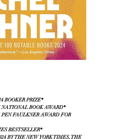
24 BOOKER PRIZE*
4 NATIONAL BOOK AWARD*
5 PEN FAULKNER AWARD FOR
MES BESTSELLER*
24 BY THE NEW YORK TIMES, THE