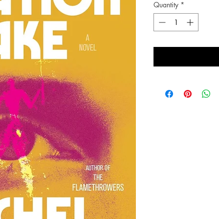
Quantity
*