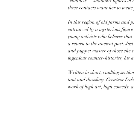
“contacts”—shadowy figures in b
these contacts want her to incit
In this region of old farms and p
entranced by a mysterious figur
young activists who believes that
a return to the ancient past. Just
and puppet master of those she su
ingenious counter-histories, his a
Written in short, vaulting sectio
taut and dazzling.
Creation Lak
work of high art, high comedy, a