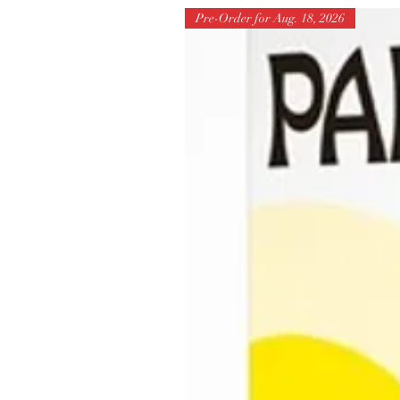
Pre-Order for Aug. 18, 2026