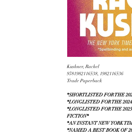
Kushner, Rachel
9781982116538, 1982116536
Trade Paperback
*SHORTLISTED FOR THE 20
*LONGLISTED FOR THE 202
*LONGLISTED FOR THE 202
FICTION*
*AN INSTANT NEW YORK TI
*NAMED A BEST BOOK OF 20