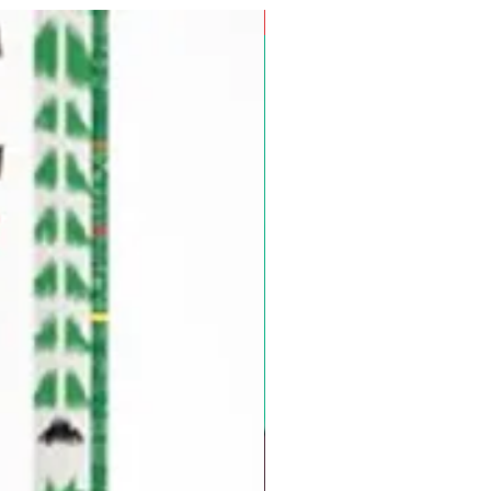
Pre-Order for Aug. 25, 2026