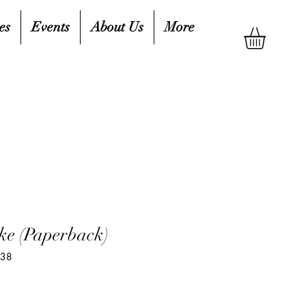
es
Events
About Us
More
ke (Paperback)
538