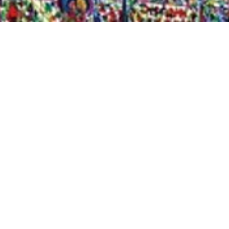
Quick View
Shop Bookstore
Socials
Curbside Pickup
Facebook
Accessibility Statement
Instagram
Hours
Closed Mondays