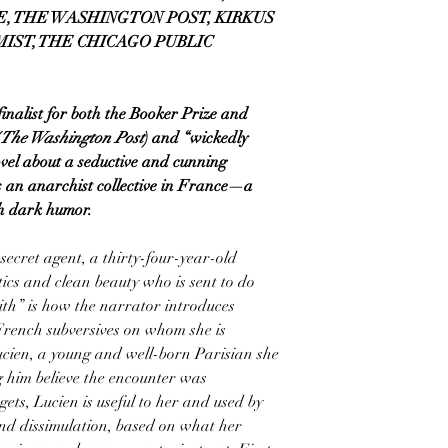
E, THE WASHINGTON POST, KIRKUS
MIST, THE CHICAGO PUBLIC
nalist for both the Booker Prize and
The Washington Post
) and “wickedly
ovel about a seductive and cunning
 an anarchist collective in France—a
th dark humor.
secret agent, a thirty-four-year-old
cs and clean beauty who is sent to do
ith” is how the narrator introduces
French subversives on whom she is
Lucien, a young and well-born Parisian she
him believe the encounter was
gets, Lucien is useful to her and used by
and dissimulation, based on what her