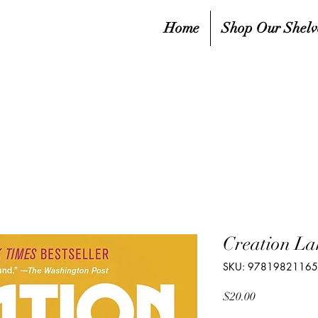
Home
Shop Our Shelv
Creation La
SKU: 9781982116
Price
$20.00