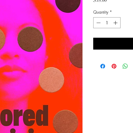
Price
$18.00
Quantity
*