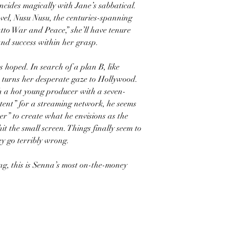
ncides magically with Jane’s sabbatical.
novel, Nusu Nusu, the centuries-spanning
atto War and Peace,” she’ll have tenure
and success within her grasp.
s hoped. In search of a plan B, like
e turns her desperate gaze to Hollywood.
h a hot young producer with a seven-
ntent” for a streaming network, he seems
er” to create what he envisions as the
it the small screen. Things finally seem to
ey go terribly wrong.
ng, this is Senna’s most on-the-money