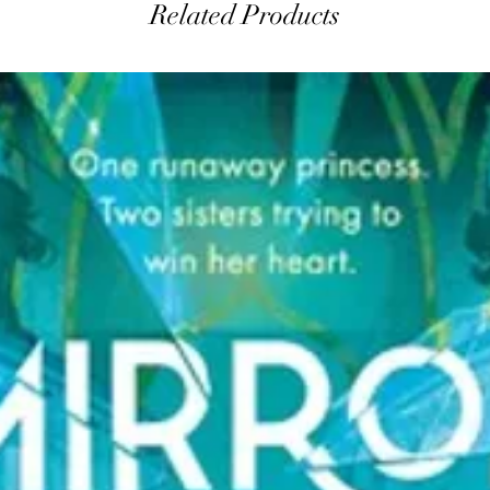
Related Products