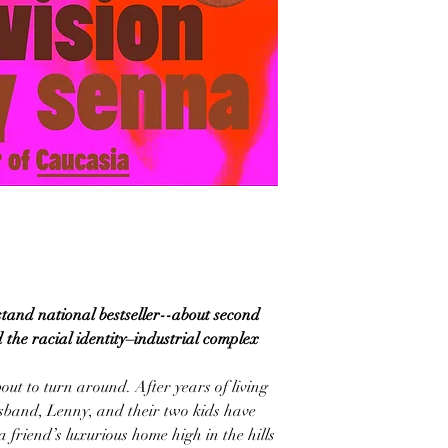
tand national bestseller--about second
 the racial identity–industrial complex
bout to turn around. After years of living
usband, Lenny, and their two kids have
 a friend’s luxurious home high in the hills