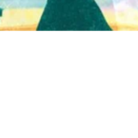
Quick View
Shop Bookstore
Socials
Curbside Pickup
Facebook
Accessibility Statement
Instagram