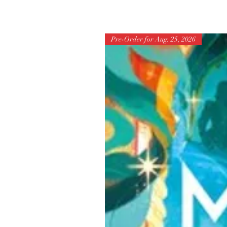
Pre-Order for Aug. 25, 2026