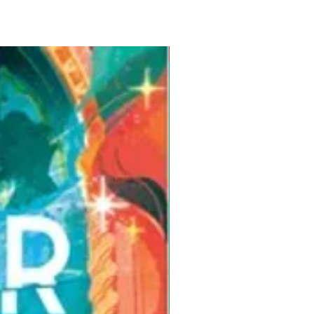
Pre-Order for Aug. 25, 2026