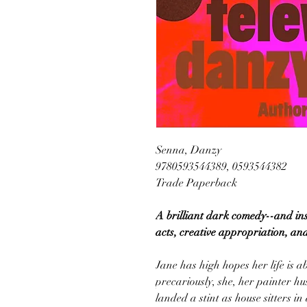
Senna, Danzy
9780593544389, 0593544382
Trade Paperback
A brilliant dark comedy--and ins
acts, creative appropriation, and
Jane has high hopes her life is a
precariously, she, her painter h
landed a stint as house sitters in