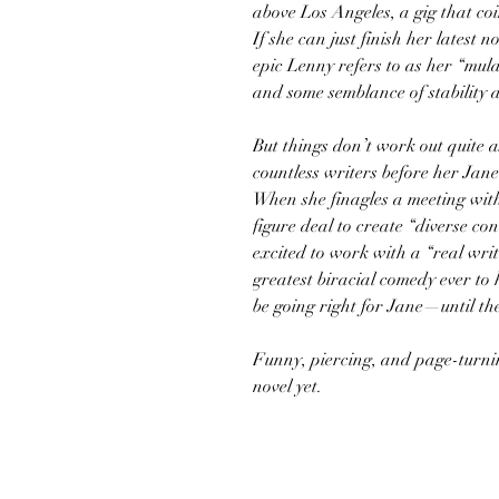
above Los Angeles, a gig that coi
If she can just finish her latest 
epic Lenny refers to as her “mul
and some semblance of stability 
But things don’t work out quite a
countless writers before her Jan
When she finagles a meeting wit
figure deal to create “diverse co
excited to work with a “real writ
greatest biracial comedy ever to h
be going right for Jane—until th
Funny, piercing, and page-turni
novel yet.