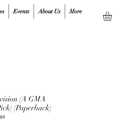
es
Events
About Us
More
evision (A GMA
ick) (Paperback)
389