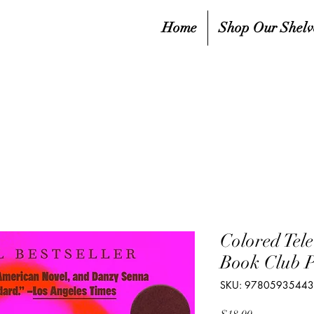
Home
Shop Our Shelv
Colored Tel
Book Club P
SKU: 9780593544