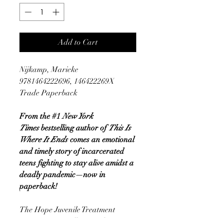
Add to Cart
Nijkamp, Marieke
9781464222696, 146422269X
Trade Paperback
From the #1
New York
Times
bestselling author of
This Is
Where It Ends
comes an emotional
and timely story of incarcerated
teens fighting to stay alive amidst a
deadly pandemic—now in
paperback!
The Hope Juvenile Treatment