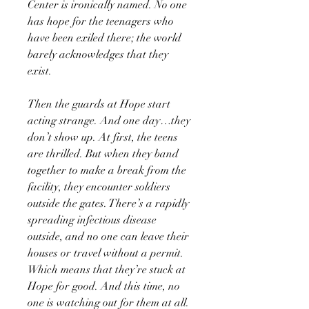
Center is ironically named. No one
has hope for the teenagers who
have been exiled there; the world
barely acknowledges that they
exist.
Then the guards at Hope start
acting strange. And one day…they
don’t show up. At first, the teens
are thrilled. But when they band
together to make a break from the
facility, they encounter soldiers
outside the gates. There’s a rapidly
spreading infectious disease
outside, and no one can leave their
houses or travel without a permit.
Which means that they’re stuck at
Hope for good. And this time, no
one is watching out for them at all.