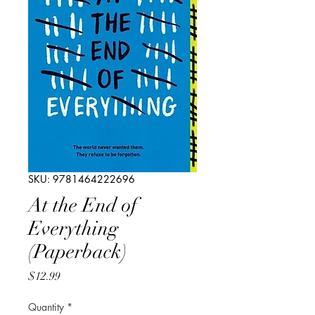
SKU: 9781464222696
At the End of
Everything
(Paperback)
Price
$12.99
Quantity
*