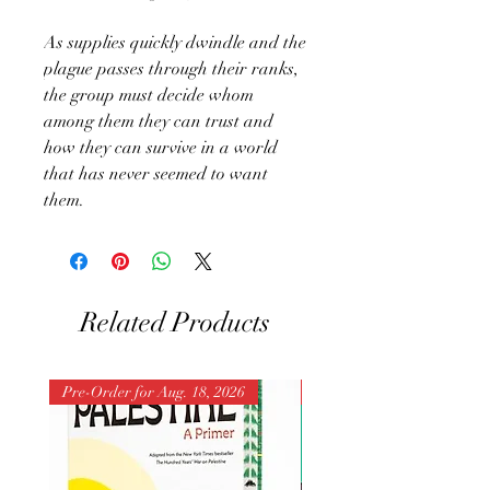
As supplies quickly dwindle and the
plague passes through their ranks,
the group must decide whom
among them they can trust and
how they can survive in a world
that has never seemed to want
them.
Related Products
Pre-Order for Aug. 18, 2026
Pre-Order for Aug. 25, 202