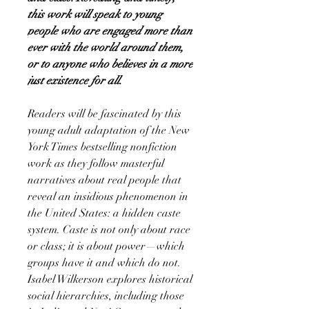
this work will speak to young
people who are engaged more than
ever with the world around them,
or to anyone who believes in a more
just existence for all.
Readers will be fascinated by this
young adult adaptation of the New
York Times bestselling nonfiction
work as they follow masterful
narratives about real people that
reveal an insidious phenomenon in
the United States: a hidden caste
system. Caste is not only about race
or class; it is about power—which
groups have it and which do not.
Isabel Wilkerson explores historical
social hierarchies, including those