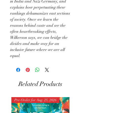
in India and Nazi Germany, and
explains how perpetuating these
rankings dehumanizes vast sections
of society. Once we learn the
reasons behind caste and see the
often heartbreaking effects,
Wilkerson says, we can bridge the
divides and make way for an
inclusive future where we are all
equal.
Related Products
Pre-Order for Aug. 25, 2026
Pre-Order for Aug. 25, 202