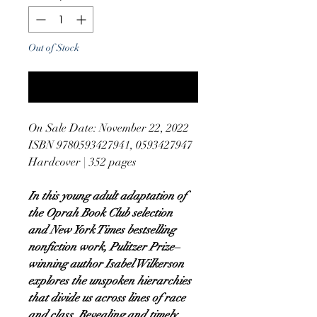
Out of Stock
Notify When Available
On Sale Date: November 22, 2022
ISBN 9780593427941, 0593427947
Hardcover | 352 pages
In this young adult adaptation of
the Oprah Book Club selection
and New York Times bestselling
nonfiction work, Pulitzer Prize–
winning author Isabel Wilkerson
explores the unspoken hierarchies
that divide us across lines of race
and class. Revealing and timely,