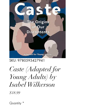
SKU: 9780593427941
Caste (Adapted for
Young Adults) by
Isabel Wilkerson
Price
$18.99
Quantity
*