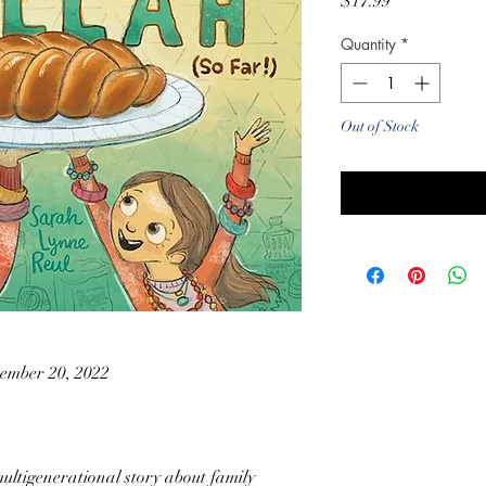
Price
$17.99
Quantity
*
Out of Stock
Noti
ember 20, 2022
multigenerational story about family