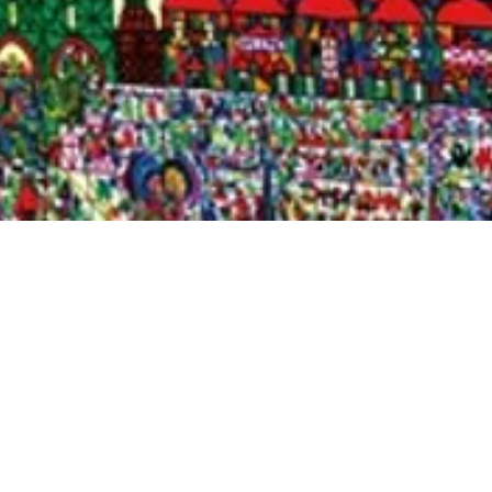
Quick View
Shop Bookstore
Socials