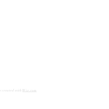
Curbside Pickup
Facebook
Accessibility Statement
Instagram
Hours
Closed Mondays
11am to 6pm — Tuesdays & Wednesdays
11am to 7pm — Thursday thru Saturday
12pm to 5pm — Sundays
y created with
Wix.com