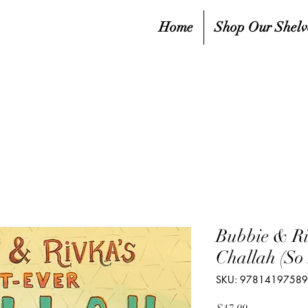
Home
Shop Our Shelv
Bubbie & Ri
Challah (So 
SKU: 9781419758