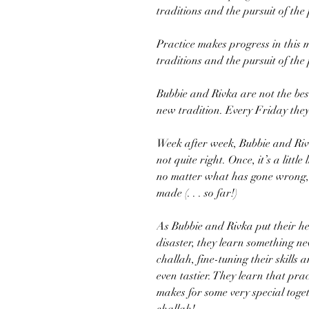
traditions and the pursuit of the
Practice makes progress in this 
traditions and the pursuit of the
Bubbie and Rivka are not the best 
new tradition. Every Friday they
Week after week, Bubbie and Rivk
not quite right. Once, it’s a littl
no matter what has gone wrong, e
made (. . . so far!)
As Bubbie and Rivka put their he
disaster, they learn something 
challah, fine-tuning their skills
even tastier. They learn that pr
makes for some very special toge