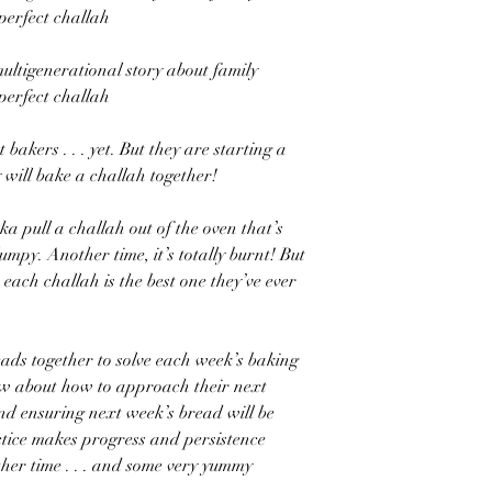
 perfect challah
multigenerational story about family
 perfect challah
bakers . . . yet. But they are starting a
 will bake a challah together!
a pull a challah out of the oven that’s
e lumpy. Another time, it’s totally burnt! But
ach challah is the best one they’ve ever
ads together to solve each week’s baking
new about how to approach their next
 and ensuring next week’s bread will be
actice makes progress and persistence
ther time . . . and some very yummy