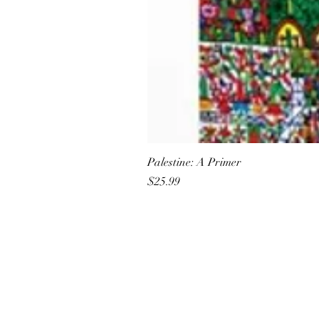
Palestine: A Primer
Price
$25.99
All She Wrote Books