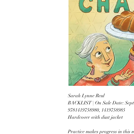
Sarah Lynne Reul
BACKLIST | On Sale Date: Sept
9781419758980, 1419758985
Hardcover with dust jacket
Practice makes progress in this 