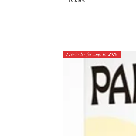
challah!
Pre-Order for Aug. 18, 2026