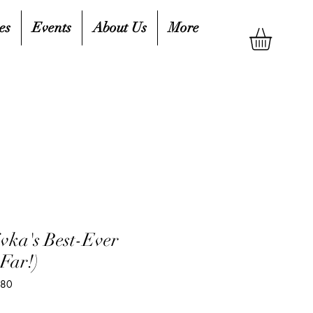
es
Events
About Us
More
vka's Best-Ever
Far!)
980