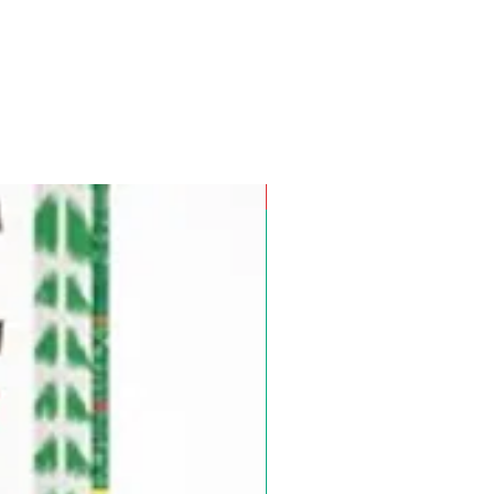
Pre-Order for Aug. 25, 2026