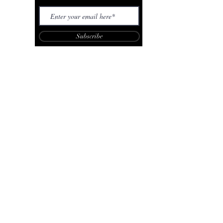
Subscribe