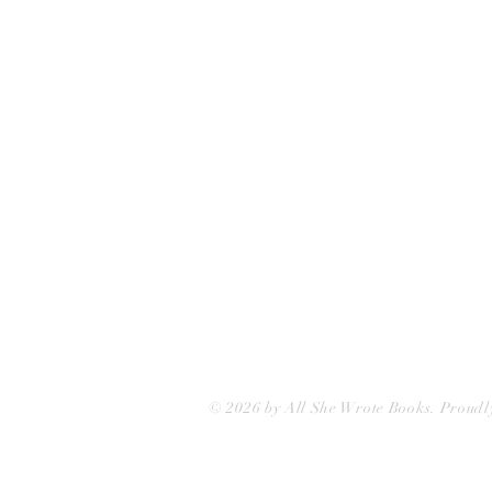
75 Washington Street
Somerville, MA 02143
(617)-440-4623
info@allshewrotebooks.com
© 2026 by All She Wrote Books. Proudl