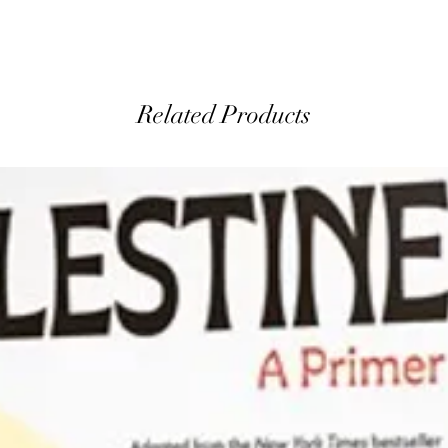
Related Products