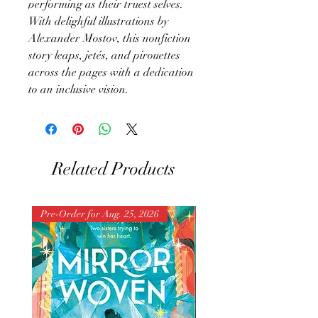
performing as their truest selves.
With delighful illustrations by
Alexander Mostov, this nonfiction
story leaps, jetés, and pirouettes
across the pages with a dedication
to an inclusive vision.
Related Products
Pre-Order for Aug. 25, 2026
Pre-Order for Aug. 25, 202