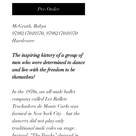
Pre-Order
McGrath, Robyn
9798217049370, 9798217049370
Hardcover
The inspiring history of a group of
men who were determined to dance
and live with the freedom to be
themselves!
In the 1970s, an all-male ballet
company called Les Ballets
Trockadero de Monte Carlo was
formed in New York City—but the
dancers did not play only
traditional male roles on stage.
Instead, “The Trocks” dressed in