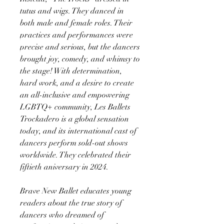
tutus and wigs. They danced in
both male and female roles. Their
practices and performances were
precise and serious, but the dancers
brought joy, comedy, and whimsy to
the stage! With determination,
hard work, and a desire to create
an all-inclusive and empowering
LGBTQ+ community, Les Ballets
Trockadero is a global sensation
today, and its international cast of
dancers perform sold-out shows
worldwide. They celebrated their
fiftieth aniversary in 2024.
Brave New Ballet educates young
readers about the true story of
dancers who dreamed of