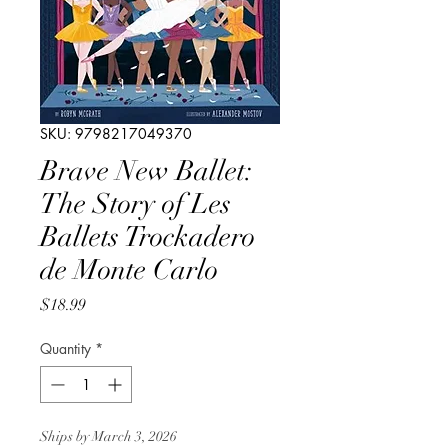
SKU: 9798217049370
Brave New Ballet:
The Story of Les
Ballets Trockadero
de Monte Carlo
Price
$18.99
Quantity
*
Ships by March 3, 2026