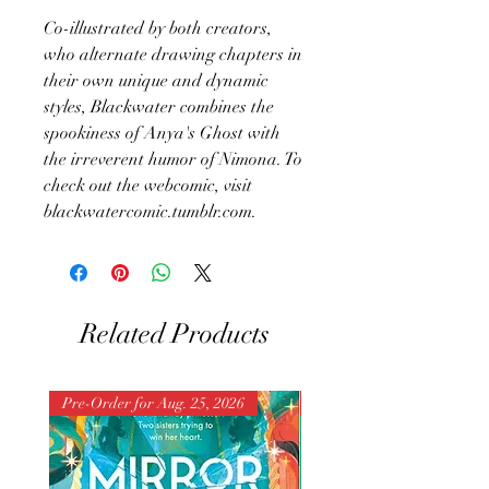
Co-illustrated by both creators,
who alternate drawing chapters in
their own unique and dynamic
styles, Blackwater combines the
spookiness of Anya's Ghost with
the irreverent humor of Nimona. To
check out the webcomic, visit
blackwatercomic.tumblr.com.
Related Products
Pre-Order for Aug. 25, 2026
Pre-Order for Aug. 25, 202