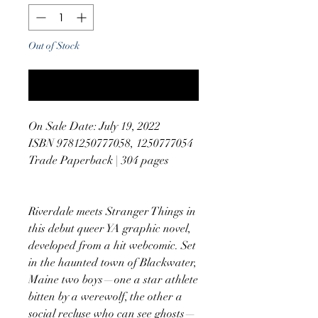
Out of Stock
Notify When Available
On Sale Date: July 19, 2022
ISBN 9781250777058, 1250777054
Trade Paperback | 304 pages
Riverdale meets Stranger Things in
this debut queer YA graphic novel,
developed from a hit webcomic. Set
in the haunted town of Blackwater,
Maine two boys—one a star athlete
bitten by a werewolf, the other a
social recluse who can see ghosts—