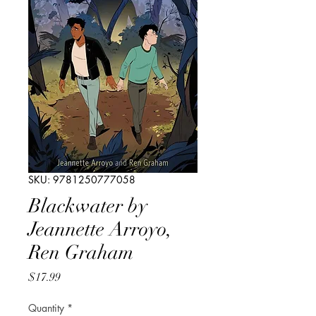
SKU: 9781250777058
Blackwater by
Jeannette Arroyo,
Ren Graham
Price
$17.99
Quantity
*