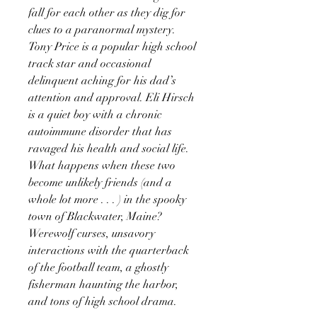
fall for each other as they dig for
clues to a paranormal mystery.
Tony Price is a popular high school
track star and occasional
delinquent aching for his dad’s
attention and approval. Eli Hirsch
is a quiet boy with a chronic
autoimmune disorder that has
ravaged his health and social life.
What happens when these two
become unlikely friends (and a
whole lot more . . . ) in the spooky
town of Blackwater, Maine?
Werewolf curses, unsavory
interactions with the quarterback
of the football team, a ghostly
fisherman haunting the harbor,
and tons of high school drama.