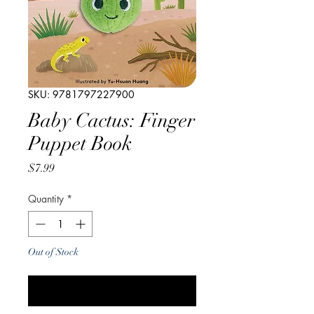
SKU: 9781797227900
Baby Cactus: Finger
Puppet Book
Price
$7.99
Quantity
*
Out of Stock
Notify When Available