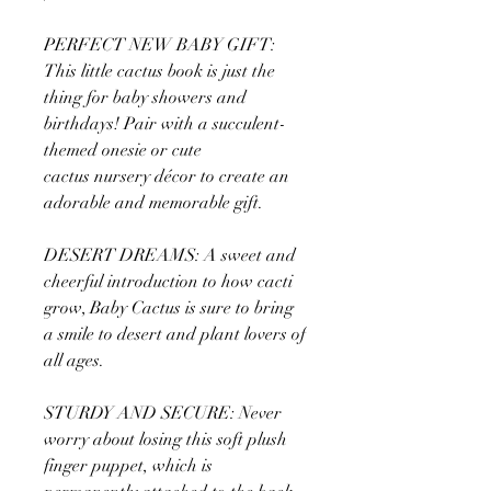
PERFECT NEW BABY GIFT:
This little cactus book is just the
thing for baby showers and
birthdays! Pair with a succulent-
themed onesie or cute
cactus nursery décor to create an
adorable and memorable gift.
DESERT DREAMS: A sweet and
cheerful introduction to how cacti
grow, Baby Cactus is sure to bring
a smile to desert and plant lovers of
all ages.
STURDY AND SECURE: Never
worry about losing this soft plush
finger puppet, which is