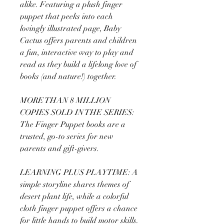
alike. Featuring a plush finger
puppet that peeks into each
lovingly illustrated page, Baby
Cactus offers parents and children
a fun, interactive way to play and
read as they build a lifelong love of
books (and nature!) together.
MORE THAN 8 MILLION
COPIES SOLD IN THE SERIES:
The Finger Puppet books are a
trusted, go-to series for new
parents and gift-givers.
LEARNING PLUS PLAYTIME: A
simple storyline shares themes of
desert plant life, while a colorful
cloth finger puppet offers a chance
for little hands to build motor skills.