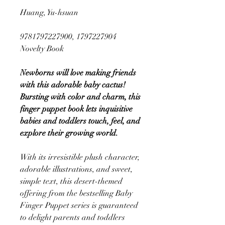
Huang, Yu-hsuan
9781797227900, 1797227904
Novelty Book
Newborns will love making friends
with this adorable baby cactus!
Bursting with color and charm, this
finger puppet book lets inquisitive
babies and toddlers touch, feel, and
explore their growing world.
With its irresistible plush character,
adorable illustrations, and sweet,
simple text, this desert-themed
offering from the bestselling Baby
Finger Puppet series is guaranteed
to delight parents and toddlers