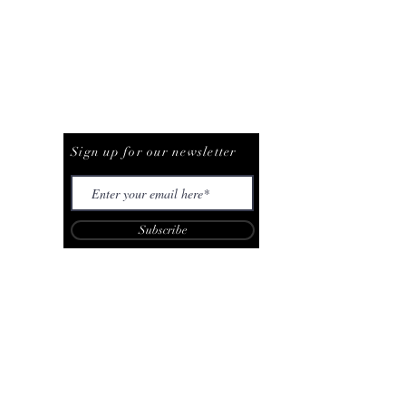
Be The First To Know
Sign up for our newsletter
Subscribe