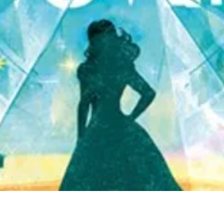
Quick View