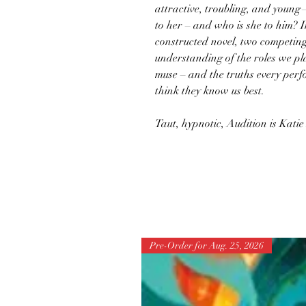
attractive, troubling, and youn
to her – and who is she to him? In
constructed novel, two competing
understanding of the roles we pla
muse – and the truths every per
think they know us best.
Taut, hypnotic, Audition is Katie
Pre-Order for Aug. 25, 2026