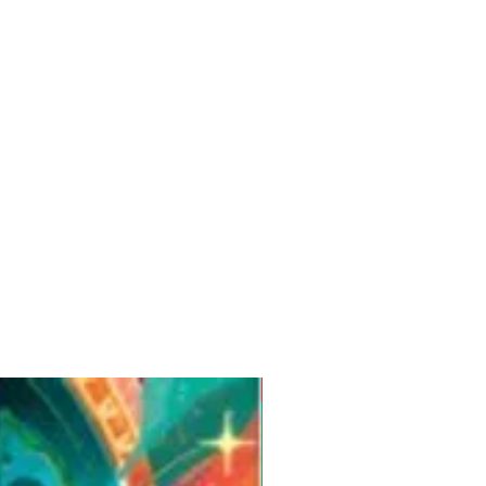
Pre-Order for Aug. 25, 2026