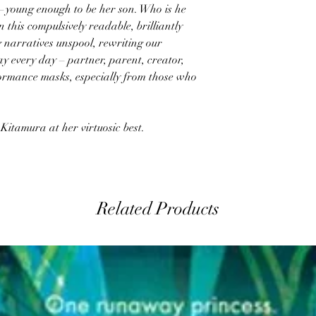
g—young enough to be her son. Who is he
 this compulsively readable, brilliantly
 narratives unspool, rewriting our
y every day – partner, parent, creator,
formance masks, especially from those who
 Kitamura at her virtuosic best.
Related Products