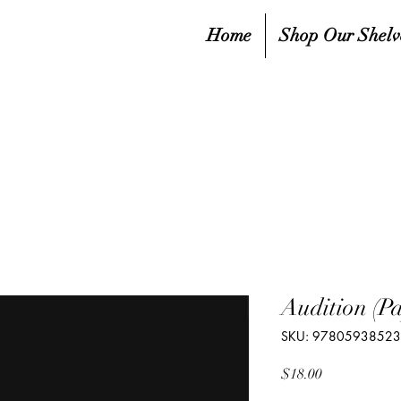
Home
Shop Our Shelv
Audition (P
SKU: 9780593852
Price
$18.00