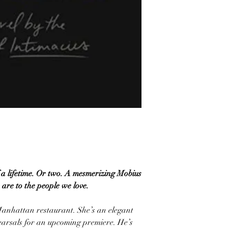
 lifetime. Or two. A mesmerizing Mobius
 are to the people we love.
Manhattan restaurant. She’s an elegant
earsals for an upcoming premiere. He’s