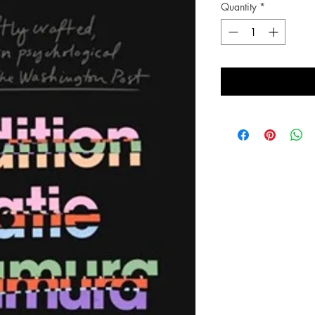
Quantity
*