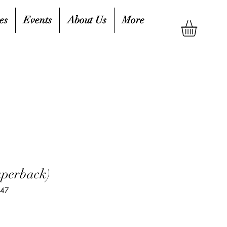
es
Events
About Us
More
aperback)
347