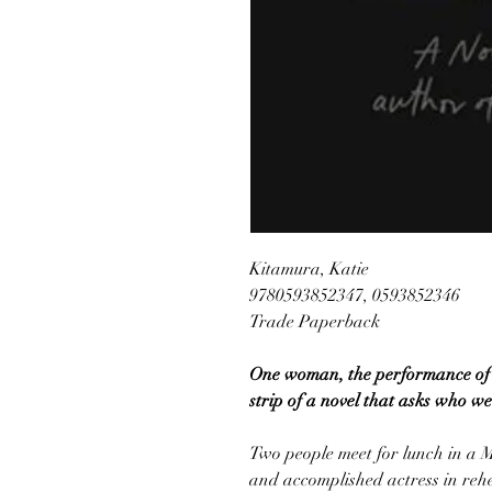
Kitamura, Katie
9780593852347, 0593852346
Trade Paperback
One woman, the performance of a
strip of a novel that asks who we
Two people meet for lunch in a 
and accomplished actress in reh