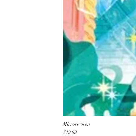
Mirrorwoven
Price
$19.99