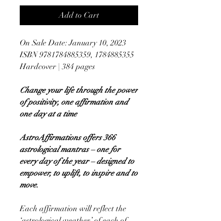
Add to Cart
On Sale Date: January 10, 2023
ISBN 9781784885359, 1784885355
Hardcover | 384 pages
Change your life through the power
of positivity, one affirmation and
one day at a time
AstroAffirmations offers 366
astrological mantras – one for
every day of the year – designed to
empower, to uplift, to inspire and to
move.
Each affirmation will reflect the
‘astrological weather’ of each of