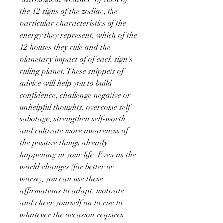
the 12 signs of the zodiac, the
particular characteristics of the
energy they represent, which of the
12 houses they rule and the
planetary impact of of each sign’s
ruling planet. These snippets of
advice will help you to build
confidence, challenge negative or
unhelpful thoughts, overcome self-
sabotage, strengthen self-worth
and cultivate more awareness of
the positive things already
happening in your life. Even as the
world changes (for better or
worse), you can use these
affirmations to adapt, motivate
and cheer yourself on to rise to
whatever the occasion requires.