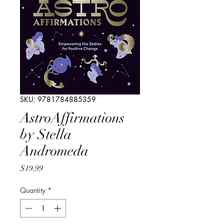
SKU: 9781784885359
AstroAffirmations
by Stella
Andromeda
Price
$19.99
Quantity
*