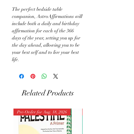
The perfect bedside table
companion, AstroAffirmations will
include both a daily and birthday
affirmation for each of the 366
days of the year, setting you up for
the day ahead, allowing you to be
your best self and to live your best
life.
Related Products
Pre-Order for Aug. 18, 2026
Pre-Order for Aug. 25, 202