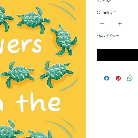
Price
$17.99
Quantity
*
Out of Stock
Noti