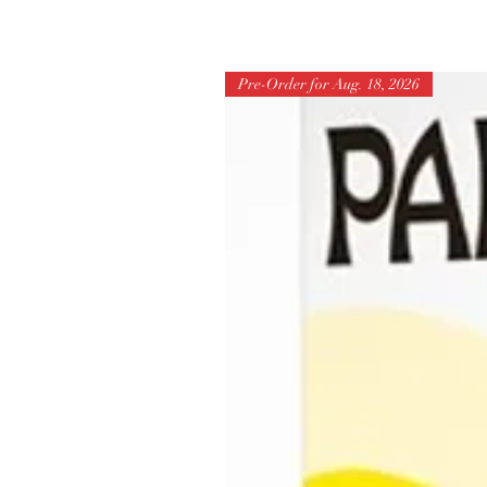
Pre-Order for Aug. 18, 2026