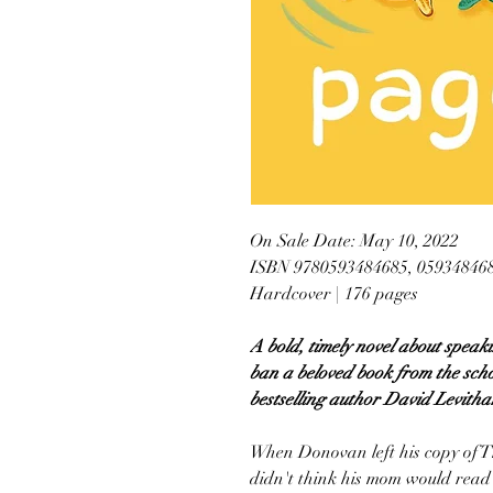
On Sale Date: May 10, 2022
ISBN 9780593484685, 05934846
Hardcover | 176 pages
A bold, timely novel about speak
ban a beloved book from the sch
bestselling author David Levitha
When Donovan left his copy of T
didn't think his mom would read 