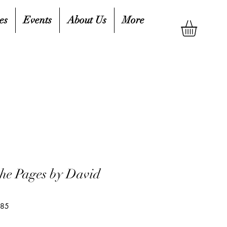
es
Events
About Us
More
the Pages by David
685