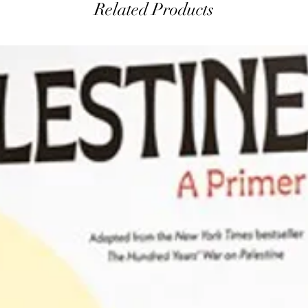
Related Products