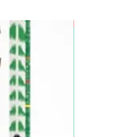
Pre-Order for Aug. 25, 2026