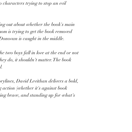
 characters trying to stop an evil
king out about whether the book's main
om is trying to get the book removed
Donovan is caught in the middle.
e two boys fall in love at the end or not
hey do, it shouldn't matter. The book
l.
rylines, David Levithan delivers a bold,
g action (whether it's against book
being brave, and standing up for what's