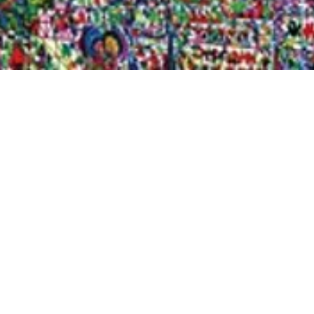
Quick View
Shop Bookstore
Socials
Curbside Pickup
Facebook
Accessibility Statement
Instagram