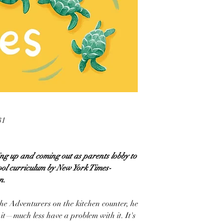
81
ing up and coming out as parents lobby to
ool curriculum by New York Times-
n.
he Adventurers on the kitchen counter, he
it—much less have a problem with it. It's