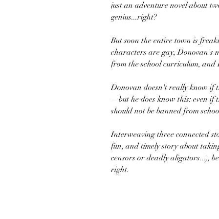
just an adventure novel about two
genius...right?
But soon the entire town is frea
characters are gay, Donovan's m
from the school curriculum, and 
Donovan doesn't really know if th
—but he does know this: even if t
should not be banned from schoo
Interweaving three connected sto
fun, and timely story about takin
censors or deadly aligators...), 
right.