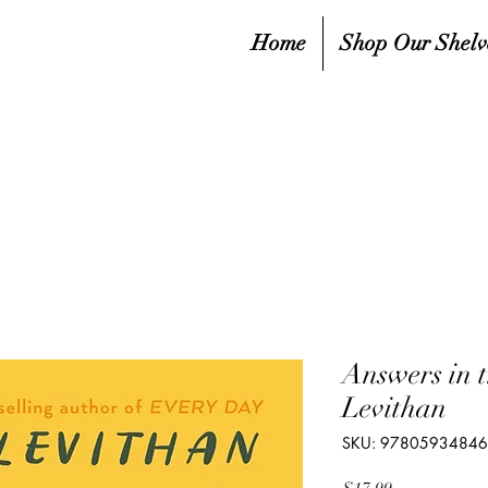
Home
Shop Our Shelv
Answers in 
Levithan
SKU: 9780593484