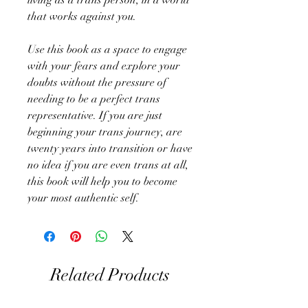
that works against you.
Use this book as a space to engage
with your fears and explore your
doubts without the pressure of
needing to be a perfect trans
representative. If you are just
beginning your trans journey, are
twenty years into transition or have
no idea if you are even trans at all,
this book will help you to become
your most authentic self.
Related Products