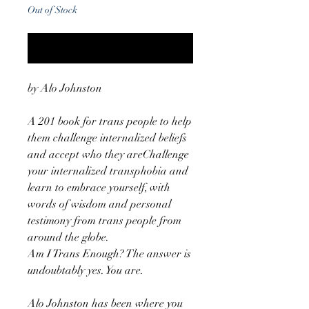
Out of Stock
Notify When Available
by Alo Johnston
A 201 book for trans people to help
them challenge internalized beliefs
and accept who they areChallenge
your internalized transphobia and
learn to embrace yourself, with
words of wisdom and personal
testimony from trans people from
around the globe.
Am I Trans Enough? The answer is
undoubtably yes. You are.
Alo Johnston has been where you