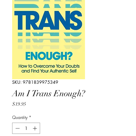
SKU: 9781839975349
Am I Trans Enough?
Price
$19.95
Quantity
*