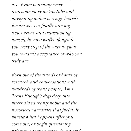
are. From watching every
transition story on YouTube and
navigating online message boards
for answers to finally starting
testosterone and transitioning
himself, he now walks alongside
you every step of the way to guide
you towards acceptance of who you
truly are.
Born out of thousands of hours of
research and conversations with
hundreds of trans people, Am I
Trans Enough? digs deep into
internalized transphobia and the
historical narratives that fuel it. It
unveils what happens after you
come out, or begin questioning
living as a trans person, in a world