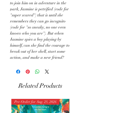
to join him on in adventure in the
park, Jasmine is petrified (code for
"super scared") that is until she
remembers they can go incognito
(code for "so sneaky, no one even
knows who you are"). But when
Jasmine spies a boy playing by
himself, can she find the courage to
break out of her shell, start some
action, and make a new friend?
Related Products
Pre-Order for Aug. 25, 2026
Pre-Order for Aug. 25, 202