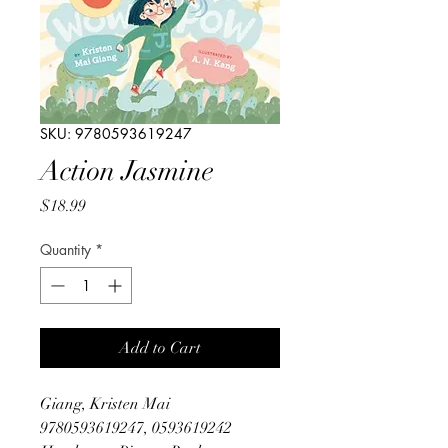
SKU: 9780593619247
Action Jasmine
Price
$18.99
Quantity
*
Add to Cart
Giang, Kristen Mai
9780593619247, 0593619242