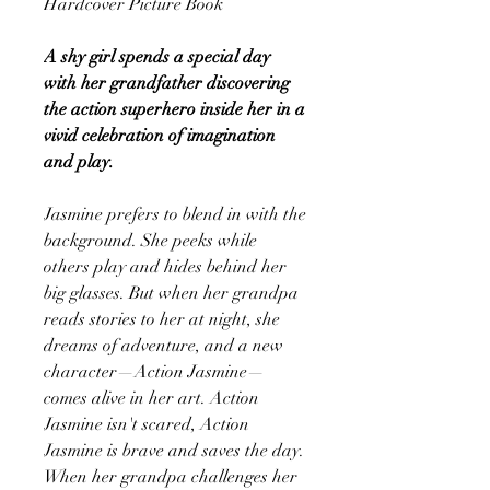
Hardcover Picture Book
A shy girl spends a special day
with her grandfather discovering
the action superhero inside her in a
vivid celebration of imagination
and play.
Jasmine prefers to blend in with the
background. She peeks while
others play and hides behind her
big glasses. But when her grandpa
reads stories to her at night, she
dreams of adventure, and a new
character—Action Jasmine—
comes alive in her art. Action
Jasmine isn't scared, Action
Jasmine is brave and saves the day.
When her grandpa challenges her