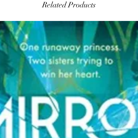
Related Products