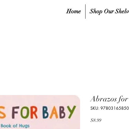
Home
Shop Our Shelv
Abrazos for
SKU: 9780316585
Price
$8.99