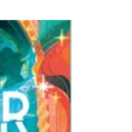
Pre-Order for Aug. 25, 2026