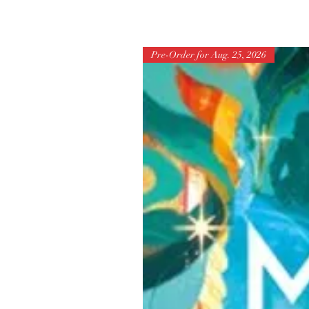
Pre-Order for Aug. 25, 2026