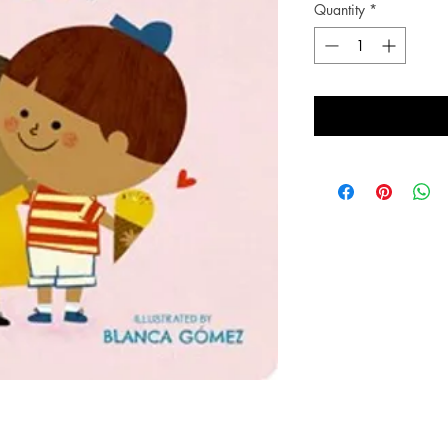
Quantity
*