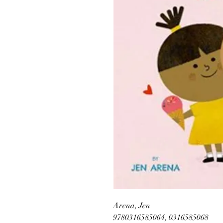
Arena, Jen
9780316585064, 0316585068