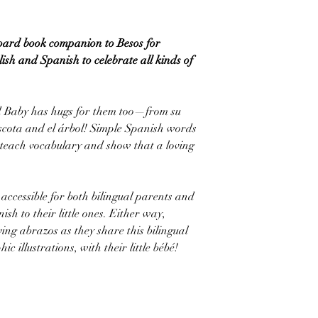
board book companion to Besos for
ish and Spanish to celebrate all kinds of
d Baby has hugs for them too—from su
cota and el árbol! Simple Spanish words
teach vocabulary and show that a loving
accessible for both bilingual parents and
sh to their little ones. Either way,
ving abrazos as they share this bilingual
ic illustrations, with their little bébé!