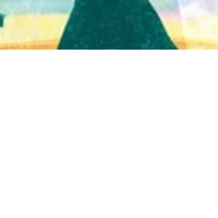
Quick View
Shop Bookstore
Socials
Curbside Pickup
Facebook
Accessibility Statement
Instagram