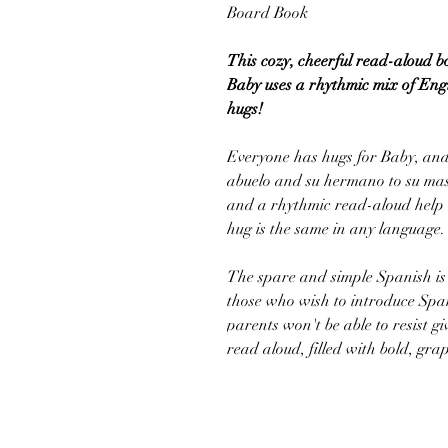
Board Book
This cozy, cheerful read-aloud 
Baby uses a rhythmic mix of Engl
hugs!
Everyone has hugs for Baby, an
abuelo and su hermano to su mas
and a rhythmic read-aloud help 
hug is the same in any language.
The spare and simple Spanish is 
those who wish to introduce Spani
parents won't be able to resist gi
read aloud, filled with bold, graph