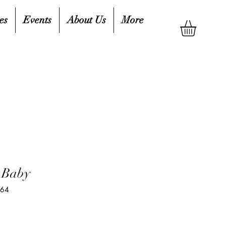
es
Events
About Us
More
 Baby
064