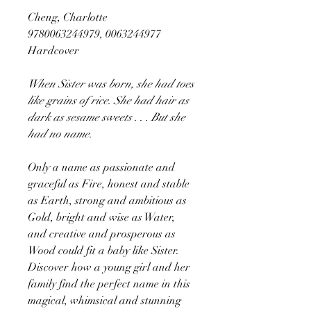
Cheng, Charlotte
9780063244979, 0063244977
Hardcover
When Sister was born, she had toes
like grains of rice. She had hair as
dark as sesame sweets . . . But she
had no name.
Only a name as passionate and
graceful as Fire, honest and stable
as Earth, strong and ambitious as
Gold, bright and wise as Water,
and creative and prosperous as
Wood could fit a baby like Sister.
Discover how a young girl and her
family find the perfect name in this
magical, whimsical and stunning