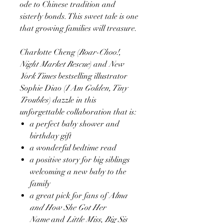
ode to Chinese tradition and
sisterly bonds. This sweet tale is one
that growing families will treasure.
Charlotte Cheng (
Roar-Choo!,
Night Market Rescue
) and
New
York Times
bestselling illustrator
Sophie Diao (
I Am Golden, Tiny
Troubles
) dazzle in this
unforgettable collaboration that is:
a perfect baby shower and
birthday gift
a wonderful bedtime read
a positive story for big siblings
welcoming a new baby to the
family
a great pick for fans of
Alma
and How She Got Her
Name
and
Little Miss, Big Sis