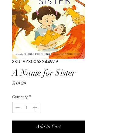
SKU: 9780063244979
A Name for Sister
Price
$19.99
Quantity
*
Add to Cart