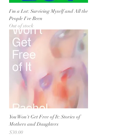
I'm a Lot: Surviving Myself and All the
People I've Been
Out of stock
You Won't Get Free of It: Stories of
Mothers and Daughters
Price
$30.00