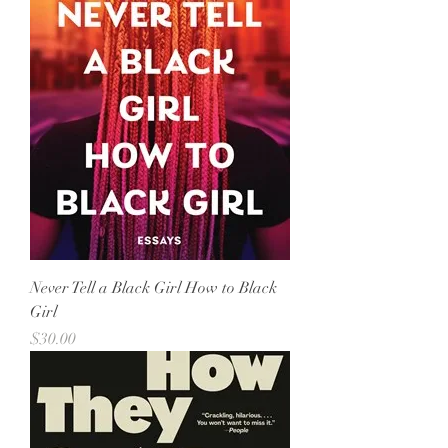
Never Tell a Black Girl How to Black
Girl
Price
$30.00