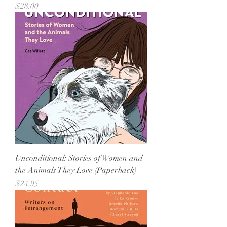
Price
$28.00
Unconditional: Stories of Women and
the Animals They Love (Paperback)
Price
$24.95