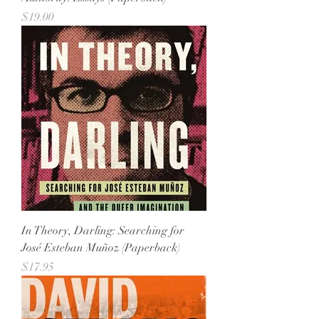
Price
$19.00
In Theory, Darling: Searching for
José Esteban Muñoz (Paperback)
Price
$17.95