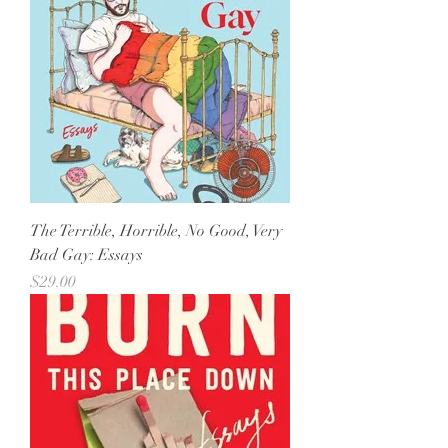
The Terrible, Horrible, No Good, Very
Bad Gay: Essays
Price
$29.00