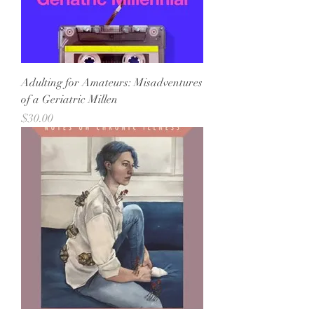
Adulting for Amateurs: Misadventures
of a Geriatric Millen
Price
$30.00