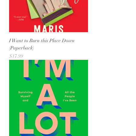
I Want to Burn this Place Down
(Paperback)
Price
$17.99