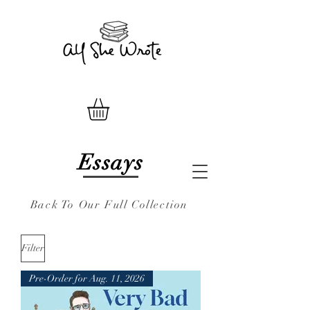
Essays
Back To Our Full Collection
Filter
Pre-Order for Aug. 11, 2026