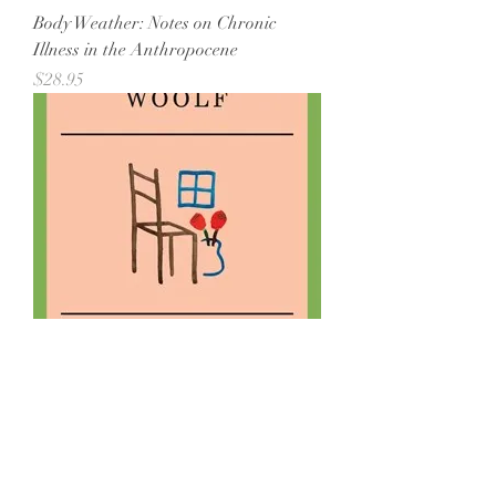
Body Weather: Notes on Chronic
Illness in the Anthropocene
Price
$28.95
A Room of One's Own (Paperback)
Out of stock