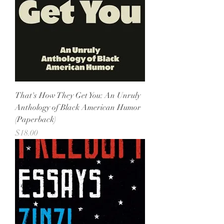
That's How They Get You: An Unruly
Anthology of Black American Humor
(Paperback)
Price
$18.00