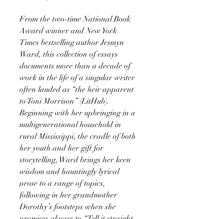
From the two-time National Book
Award winner and New York
Times bestselling author Jesmyn
Ward, this collection of essays
documents more than a decade of
work in the life of a singular writer
often lauded as “the heir apparent
to Toni Morrison” (LitHub).
Beginning with her upbringing in a
multigenerational household in
rural Mississippi, the cradle of both
her youth and her gift for
storytelling, Ward brings her keen
wisdom and hauntingly lyrical
prose to a range of topics,
following in her grandmother
Dorothy’s footsteps when she
promises always to “Tell it straight.