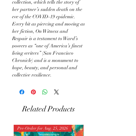
collection, which tells the story of
her partner’s sudden death on the
eve of the COVID-19 epidemic.
Every bit as piercing and moving as
her fiction, On Witness and
Respair is a testament to Ward’s
powers as “one of America’s finest
living writers” (San Francisco
Chronicle) and is a monument to
hope, beauty, and personal and
collective resilience.
Related Products
Pre-Order for Aug. 25, 2026
Pre-Order for Aug. 25, 202