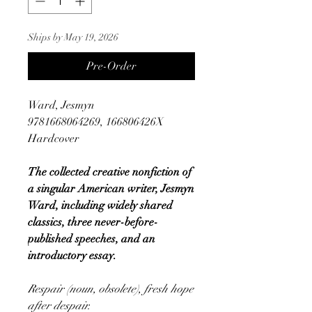
Ships by May 19, 2026
Pre-Order
Ward, Jesmyn
9781668064269, 166806426X
Hardcover
The collected creative nonfiction of
a singular American writer, Jesmyn
Ward, including widely shared
classics, three never-before-
published speeches, and an
introductory essay.
Respair (noun, obsolete), fresh hope
after despair.