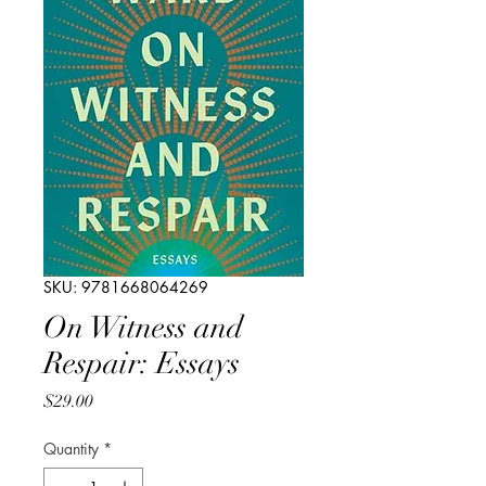
SKU: 9781668064269
On Witness and
Respair: Essays
Price
$29.00
Quantity
*