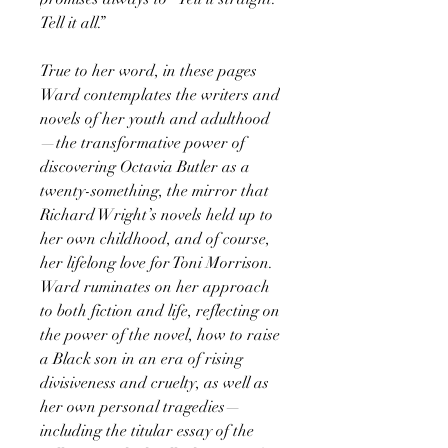
Tell it all.”
True to her word, in these pages
Ward contemplates the writers and
novels of her youth and adulthood
—the transformative power of
discovering Octavia Butler as a
twenty-something, the mirror that
Richard Wright’s novels held up to
her own childhood, and of course,
her lifelong love for Toni Morrison.
Ward ruminates on her approach
to both fiction and life, reflecting on
the power of the novel, how to raise
a Black son in an era of rising
divisiveness and cruelty, as well as
her own personal tragedies—
including the titular essay of the