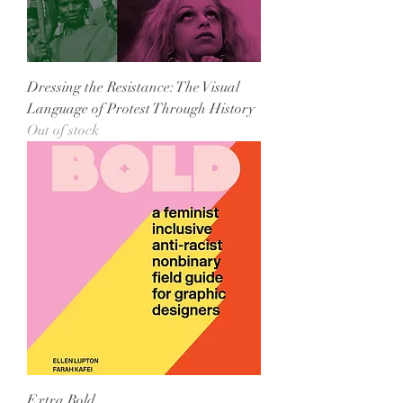
Dressing the Resistance: The Visual
Language of Protest Through History
Out of stock
Extra Bold