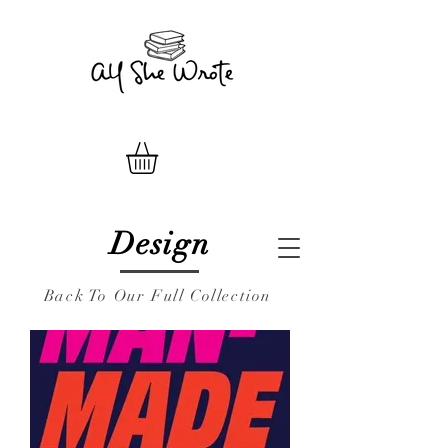
Design
Back To Our Full Collection