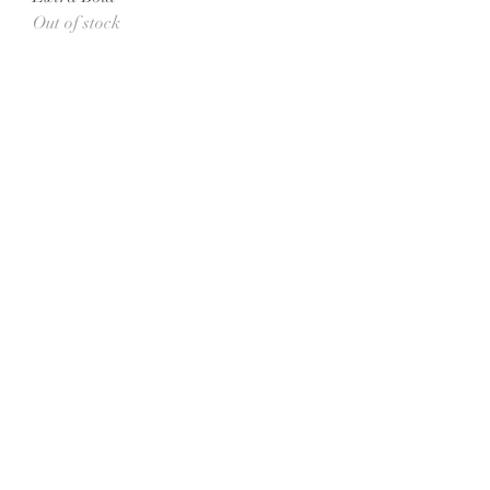
Out of stock
All She Wrote Books
75 Washington Street
Somerville, MA 02143
(617)-440-4623
info@allshewrotebooks.com
Shop Bookstore
Curbside Pickup
Accessibility Statement