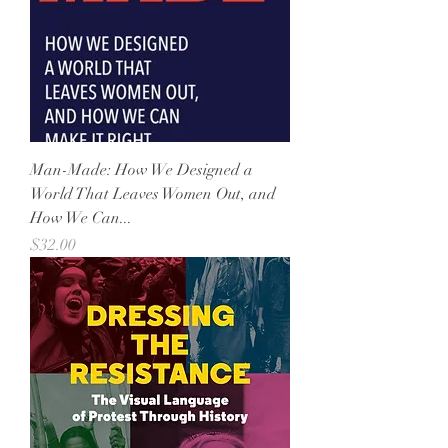
Man-Made: How We Designed a
World That Leaves Women Out, and
How We Can...
Price
$32.00