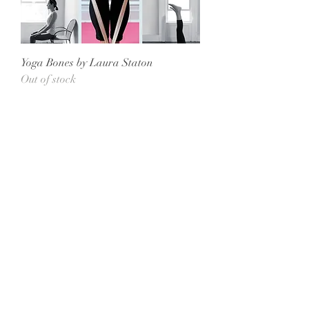
Yoga Bones by Laura Staton
Out of stock
All She Wrote Books
75 Washington Street
Somerville, MA 02143
(617)-440-4623
info@allshewrotebooks.com