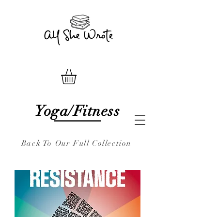
Yoga/Fitness
Back To Our Full Collection