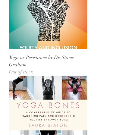
Yoga as Resistance by Dr. Stacie
Graham
Out of stock