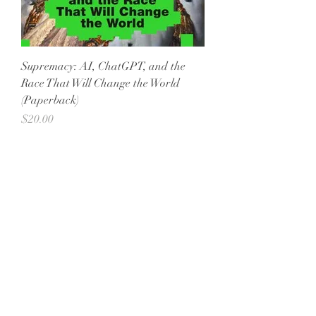
Supremacy: AI, ChatGPT, and the
Race That Will Change the World
(Paperback)
Price
$20.00
All She Wrote Books
75 Washington Street
Somerville, MA 02143
(617)-440-4623
info@allshewrotebooks.com