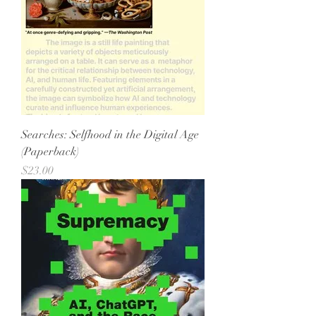
Searches: Selfhood in the Digital Age
(Paperback)
Price
$23.00