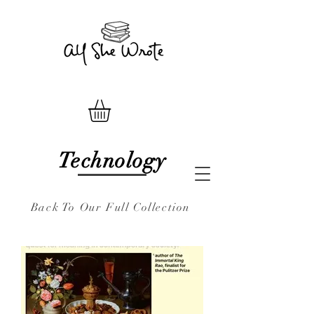
Technology
Back To Our Full Collection