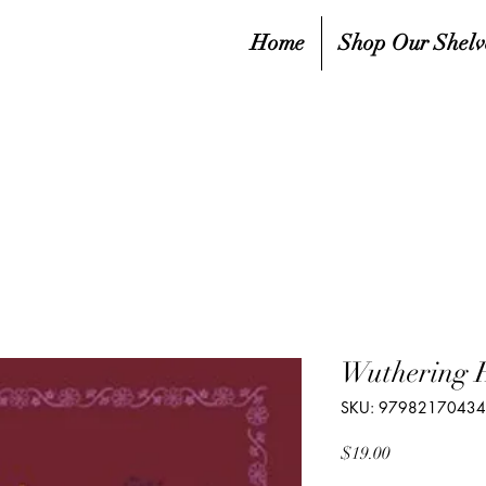
Home
Shop Our Shelv
Wuthering 
SKU: 9798217043
Price
$19.00