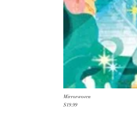
Mirrorwoven
Price
$19.99