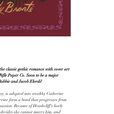
the classic gothic romance with cover art
Rifle Paper Co. Soon to be a major
Robbie and Jacob Elordi!
oy, is adopted into wealthy Catherine
rine form a bond that progresses from
assion. Because of Heathcliff's lowly
e decides she cannot marry him, and