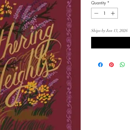
Quantity
*
Ships by Jan 13, 2026