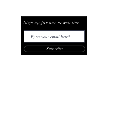
Be The First To Know
Sign up for our newsletter
Subscribe