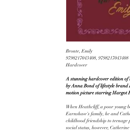
Bronte, Emily
9798217043408, 9798217043408
Hardcover
A stunning hardcover edition of 
by Anna Bond of lifestyle brand 
motion picture starring Margot 
When Heathcliff, a poor young b
Earnshaw's family, he and Cathe
childhood friendship to teenage p
social status, however, Catherin