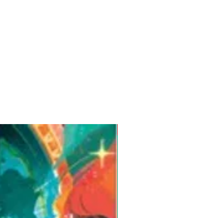
Pre-Order for Aug. 25, 2026