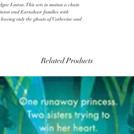
gar Linton. This sets in motion a chain
 Linton and Earnshaw families with
, leaving only the ghosts of Catherine and
Related Products