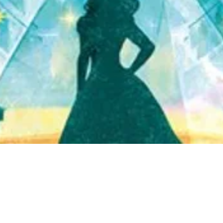
Quick View