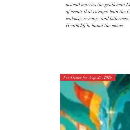
instead marries the gentleman Ed
of events that ravages both the
jealousy, revenge, and bitterness
Heathcliff to haunt the moors.
Pre-Order for Aug. 25, 2026