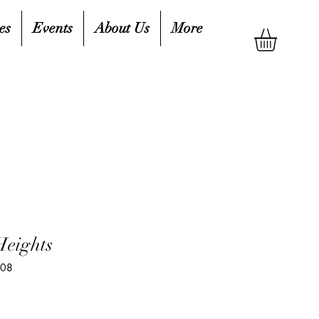
es
Events
About Us
More
Heights
408