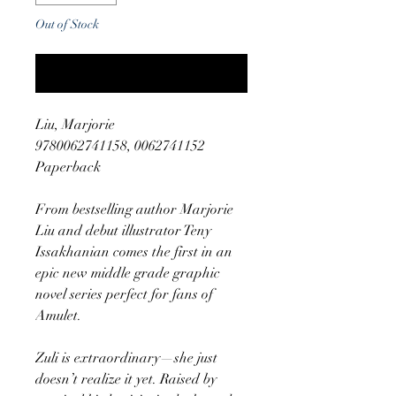
Out of Stock
Notify When Available
Liu, Marjorie
9780062741158, 0062741152
Paperback
From bestselling author Marjorie
Liu and debut illustrator Teny
Issakhanian comes the first in an
epic new middle grade graphic
novel series perfect for fans of
Amulet.
Zuli is extraordinary—she just
doesn’t realize it yet. Raised by