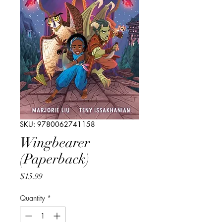
SKU: 9780062741158
Wingbearer
(Paperback)
Price
$15.99
Quantity
*