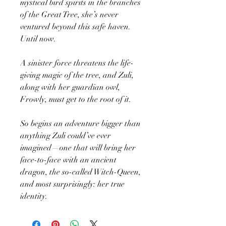
mystical bird spirits in the branches
of the Great Tree, she’s never
ventured beyond this safe haven.
Until now.
A sinister force threatens the life-
giving magic of the tree, and Zuli,
along with her guardian owl,
Frowly, must get to the root of it.
So begins an adventure bigger than
anything Zuli could’ve ever
imagined—one that will bring her
face-to-face with an ancient
dragon, the so-called Witch-Queen,
and most surprisingly: her true
identity.