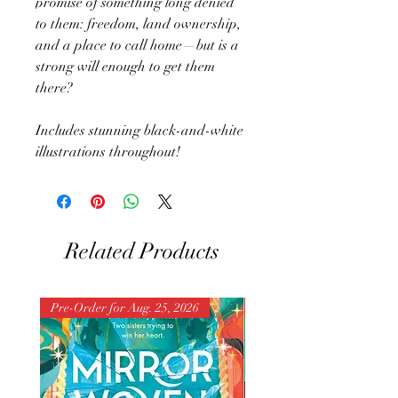
promise of something long denied
to them: freedom, land ownership,
and a place to call home—but is a
strong will enough to get them
there?
Includes stunning black-and-white
illustrations throughout!
Related Products
Pre-Order for Aug. 25, 2026
Pre-Order for Aug. 25, 202