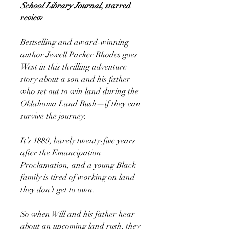
School Library Journal
, starred
review
Bestselling and award-winning
author Jewell Parker Rhodes goes
West in this thrilling adventure
story about a son and his father
who set out to win land during the
Oklahoma Land Rush—if they can
survive the journey.
It’s 1889, barely twenty-five years
after the Emancipation
Proclamation, and a young Black
family is tired of working on land
they don’t get to own.
So when Will and his father hear
about an upcoming land rush, they