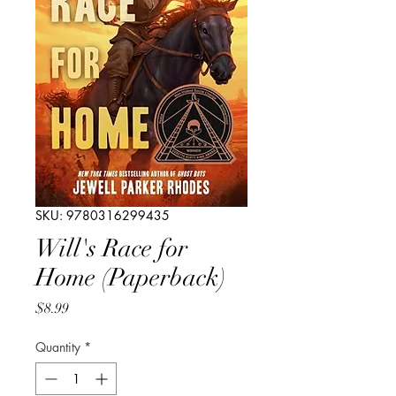
SKU: 9780316299435
Will's Race for
Home (Paperback)
Price
$8.99
Quantity
*