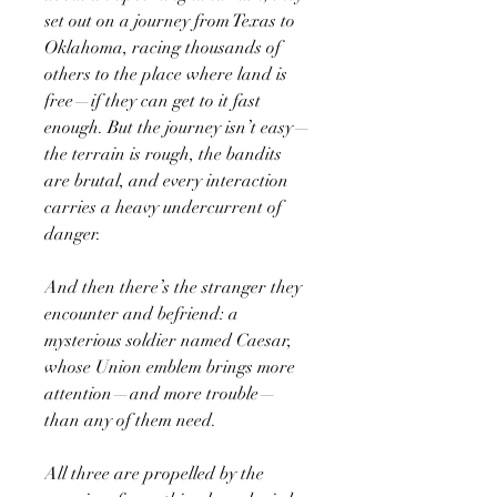
set out on a journey from Texas to
Oklahoma, racing thousands of
others to the place where land is
free—if they can get to it fast
enough. But the journey isn’t easy—
the terrain is rough, the bandits
are brutal, and every interaction
carries a heavy undercurrent of
danger.
And then there’s the stranger they
encounter and befriend: a
mysterious soldier named Caesar,
whose Union emblem brings more
attention—and more trouble—
than any of them need.
All three are propelled by the