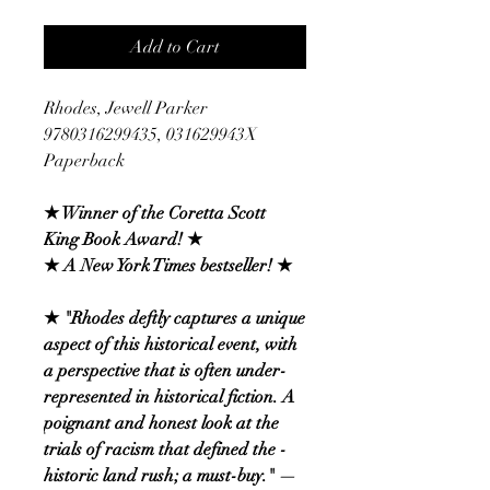
Add to Cart
Rhodes, Jewell Parker
9780316299435, 031629943X
Paperback
★ Winner of the Coretta Scott
King Book Award! ★
★ A New York Times bestseller! ★
★ "Rhodes deftly captures a unique
­aspect of this historical event, with
a perspective that is ­often under-
represented in historical ­fiction. A
poignant and honest look at the
trials of racism that defined the ­
historic land rush; a must-buy." —