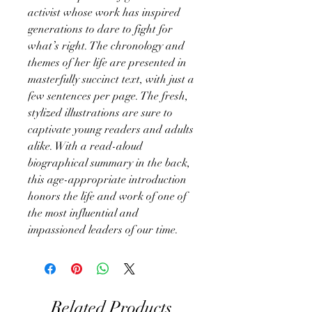
activist whose work has inspired
generations to dare to fight for
what’s right. The chronology and
themes of her life are presented in
masterfully succinct text, with just a
few sentences per page. The fresh,
stylized illustrations are sure to
captivate young readers and adults
alike. With a read-aloud
biographical summary in the back,
this age-appropriate introduction
honors the life and work of one of
the most influential and
impassioned leaders of our time.
Related Products