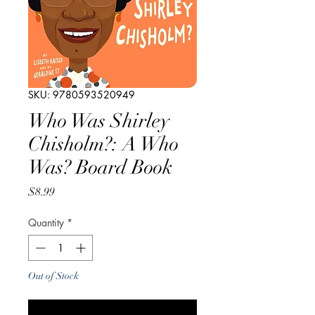
SKU: 9780593520949
Who Was Shirley
Chisholm?: A Who
Was? Board Book
Price
$8.99
Quantity
*
Out of Stock
Notify When Available