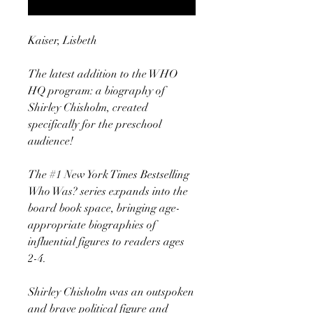
Kaiser, Lisbeth
The latest addition to the WHO
HQ program: a biography of
Shirley Chisholm, created
specifically for the preschool
audience!
The #1 New York Times Bestselling
Who Was? series expands into the
board book space, bringing age-
appropriate biographies of
influential figures to readers ages
2-4.
Shirley Chisholm was an outspoken
and brave political figure and