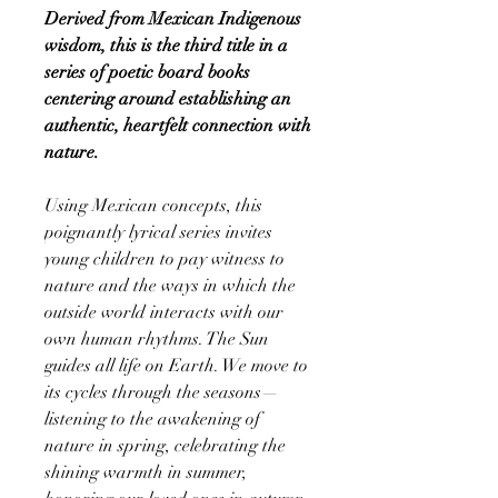
Derived from Mexican Indigenous
wisdom, this is the third title in a
series of poetic board books
centering around establishing an
authentic, heartfelt connection with
nature.
Using Mexican concepts, this
poignantly lyrical series invites
young children to pay witness to
nature and the ways in which the
outside world interacts with our
own human rhythms. The Sun
guides all life on Earth. We move to
its cycles through the seasons—
listening to the awakening of
nature in spring, celebrating the
shining warmth in summer,