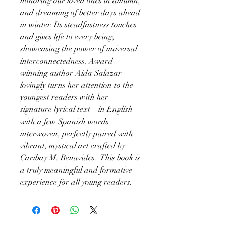
honoring our loved ones in autumn,
and dreaming of better days ahead
in winter. Its steadfastness touches
and gives life to every being,
showcasing the power of universal
interconnectedness. Award-
winning author Aida Salazar
lovingly turns her attention to the
youngest readers with her
signature lyrical text—in English
with a few Spanish words
interwoven, perfectly paired with
vibrant, mystical art crafted by
Caribay M. Benavides. This book is
a truly meaningful and formative
experience for all young readers.