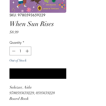
SKU: 9780593659229
When Sun Rises
Price
$8.99
Quantity
*
Out of Stock
Notify When Available
Salazar, Aida
9780593659229, 0593659228
Board Book