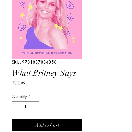
SKU: 9781837834358
What Britney Says
Price
$12.99
Quantity
*
Add to Cart