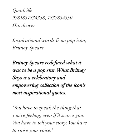
Quadrille
9781837834358, 1837834350
Hardcover
Inspirational words from pop icon,
Britney Spears.
Britney Spears redefined what it
was to be a pop star. What Britney
Says is a celebratory and
empowering collection of the icon's
most inspirational quotes.
'You have to speak the thing that
you’re feeling, even if it scares you.
You have to tell your story. You have
to raise your voice.'