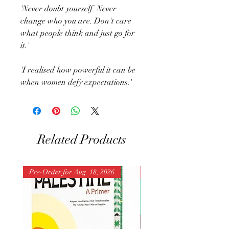
'Never doubt yourself. Never
change who you are. Don't care
what people think and just go for
it.'
'I realised how powerful it can be
when women defy expectations.'
Related Products
Pre-Order for Aug. 18, 2026
Pre-Order for Aug. 25, 202