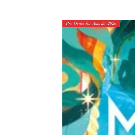
Pre-Order for Aug. 25, 2026