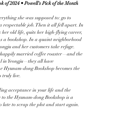
k of 2024 • Powell's Pick of the Month
verything she was supposed to: go to
respectable job. Then it all fell apart. In
her old life, quits her high-flying career,
ns a bookshop. In a quaint neighborhood
eongju and her customers take refuge.
unhappily married coffee roaster—and the
l in Yeongju—they all have
 The Hyunam-dong Bookshop becomes the
truly live.
ing acceptance in your life and the
e to the Hyunam-dong Bookshop is a
o late to scrap the plot and start again.