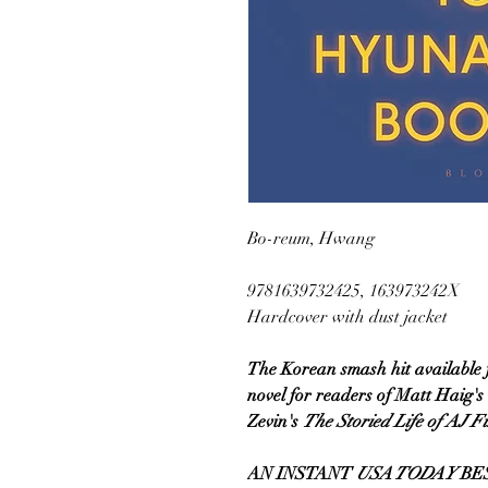
Bo-reum, Hwang
9781639732425, 163973242X
Hardcover with dust jacket
The Korean smash hit available for
novel for readers of Matt Haig's
Zevin's
The Storied Life of AJ F
AN INSTANT
USA TODAY
BES