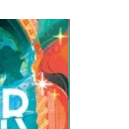
Pre-Order for Aug. 25, 2026