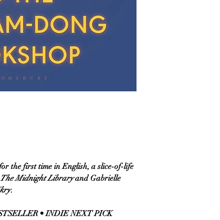
 the first time in English, a slice-of-life
The Midnight Library
and Gabrielle
ikry
.
TSELLER • INDIE NEXT PICK