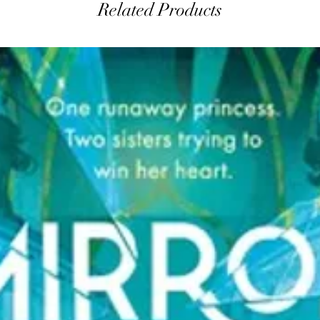
Related Products