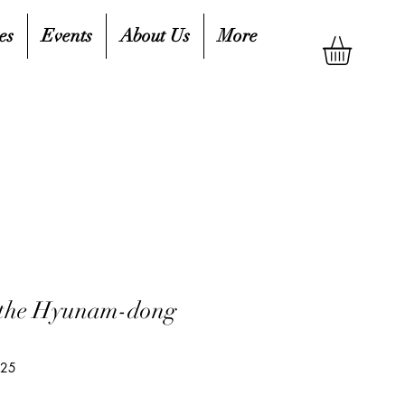
es
Events
About Us
More
 the Hyunam-dong
425