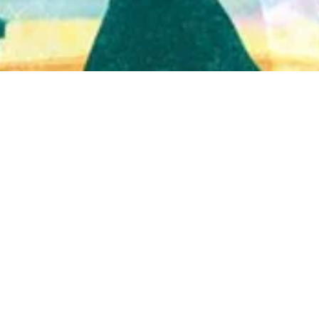
Quick View
Shop Bookstore
Socials
Curbside Pickup
Facebook
Accessibility Statement
Instagram