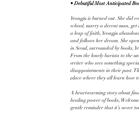
• Debutiful Most Anticipated Boo
Yeongju is burned out. She did e
school, marry a decent man, get a 
a leap of faith, Yeongju abandons 
and follows her dream. She ope
in Seoul, surrounded by books, Y
From the lonely barista to the 
writer who sees something specia
disappointments in their past.
place where they all learn how to 
A heartwarming story about find
healing power of books, Welcom
gentle reminder that it’s never to