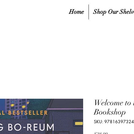
Home
Shop Our Shelv
Welcome to
Bookshop
SKU: 9781639732