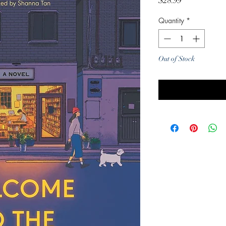
Price
$28.99
Quantity
*
Out of Stock
Noti