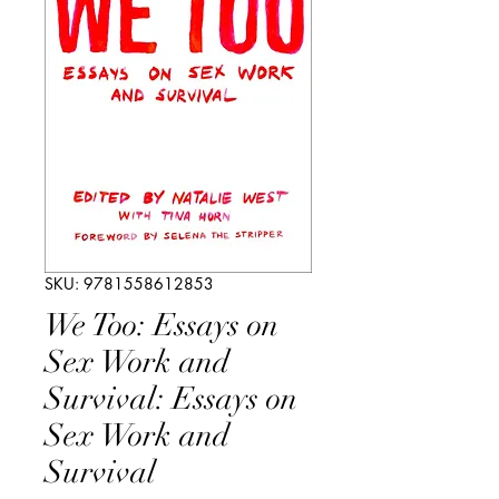
SKU: 9781558612853
We Too: Essays on
Sex Work and
Survival: Essays on
Sex Work and
Survival