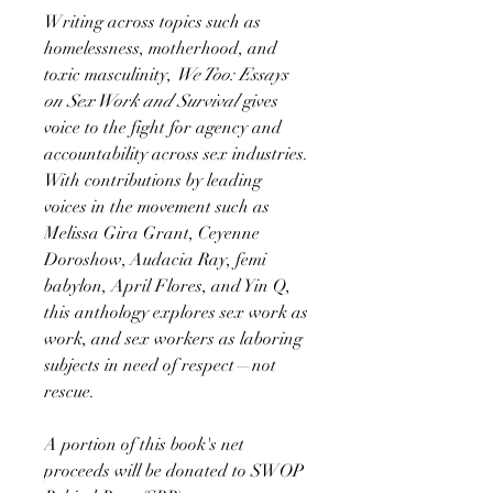
Writing across topics such as
homelessness, motherhood, and
toxic masculinity,
We Too: Essays
on Sex Work and Survival
gives
voice to the fight for agency and
accountability across sex industries.
With contributions by leading
voices in the movement such as
Melissa Gira Grant, Ceyenne
Doroshow, Audacia Ray, femi
babylon, April Flores, and Yin Q,
this anthology explores sex work as
work, and sex workers as laboring
subjects in need of respect—not
rescue.
A portion of this book's net
proceeds will be donated to SWOP