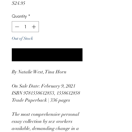
Price
$24.95
Quantity
*
Out of Stock
Notify When Available
By Natalie West, Tina Horn
On Sale Date: February 9, 2021
ISBN 9781558612853, 1558612858
Trade Paperback | 336 pages
The most comprehensive personal
essay collection by sex workers
available, demanding change in a