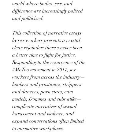
world where bodies, sex, and
difference are increasingly policed
and politicized.
This collection of narrative essays
by sex workers presents a crystal-
clear rejoinder: there's never been
a better time to fight for justice.
Responding to the resurgence of the
#MeToo movement in 2017, sex
workers from across the industry—
hookers and prostitutes, strippers
and dancers, porn stars, cam
models, Dommes and subs alike—
complicate narratives of sexual
harassment and violence, and
expand conversations often limited
to normative workplaces.