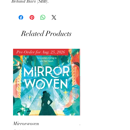
Behind Bars (SBB).
Related Products
Pre-Order for Aug. 25, 2026
Pre-Order for Aug. 25, 202
Mirrorwoven
But I Hate Him