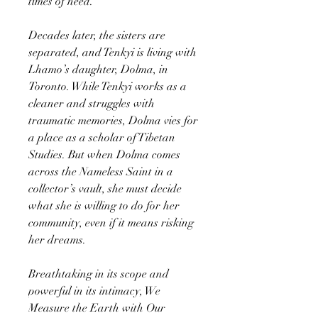
times of need.
Decades later, the sisters are
separated, and Tenkyi is living with
Lhamo’s daughter, Dolma, in
Toronto. While Tenkyi works as a
cleaner and struggles with
traumatic memories, Dolma vies for
a place as a scholar of Tibetan
Studies. But when Dolma comes
across the Nameless Saint in a
collector’s vault, she must decide
what she is willing to do for her
community, even if it means risking
her dreams.
Breathtaking in its scope and
powerful in its intimacy, We
Measure the Earth with Our