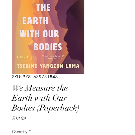
SKU: 9781639731848
We Measure the
Earth with Our
Bodies (Paperback)
Price
$18.99
Quantity
*