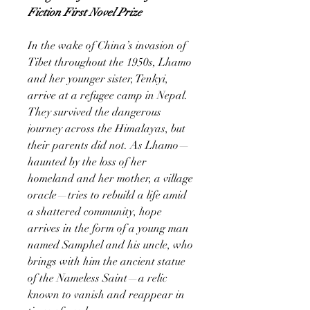
Fiction First Novel Prize
In the wake of China’s invasion of
Tibet throughout the 1950s, Lhamo
and her younger sister, Tenkyi,
arrive at a refugee camp in Nepal.
They survived the dangerous
journey across the Himalayas, but
their parents did not. As Lhamo—
haunted by the loss of her
homeland and her mother, a village
oracle—tries to rebuild a life amid
a shattered community, hope
arrives in the form of a young man
named Samphel and his uncle, who
brings with him the ancient statue
of the Nameless Saint—a relic
known to vanish and reappear in