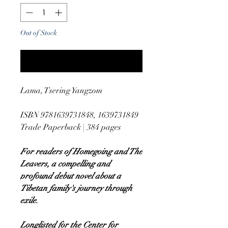
Out of Stock
Notify When Available
Lama, Tsering Yangzom
ISBN 9781639731848, 1639731849
Trade Paperback | 384 pages
For readers of Homegoing and The
Leavers, a compelling and
profound debut novel about a
Tibetan family's journey through
exile.
Longlisted for the Center for