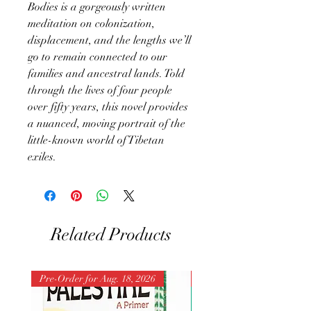
Bodies is a gorgeously written
meditation on colonization,
displacement, and the lengths we’ll
go to remain connected to our
families and ancestral lands. Told
through the lives of four people
over fifty years, this novel provides
a nuanced, moving portrait of the
little-known world of Tibetan
exiles.
Related Products
Pre-Order for Aug. 18, 2026
Pre-Order for Aug. 25, 202