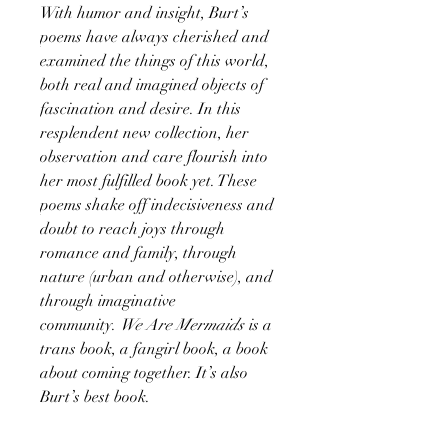
With humor and insight, Burt’s
poems have always cherished and
examined the things of this world,
both real and imagined objects of
fascination and desire. In this
resplendent new collection, her
observation and care flourish into
her most fulfilled book yet. These
poems shake off indecisiveness and
doubt to reach joys through
romance and family, through
nature (urban and otherwise), and
through imaginative
community.
We Are Mermaids
is a
trans book, a fangirl book, a book
about coming together. It’s also
Burt’s best book.