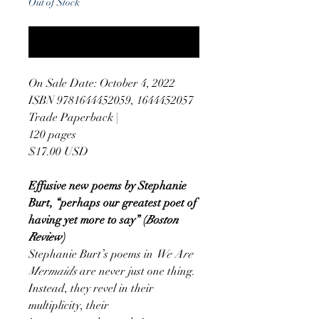
Out of Stock
Notify When Available
On Sale Date: October 4, 2022
ISBN 9781644452059, 1644452057
Trade Paperback |
120 pages
$17.00 USD
Effusive new poems by Stephanie
Burt, “perhaps our greatest poet of
having yet more to say” (
Boston
Review
)
Stephanie Burt’s poems in
We Are
Mermaids
are never just one thing.
Instead, they revel in their
multiplicity, their