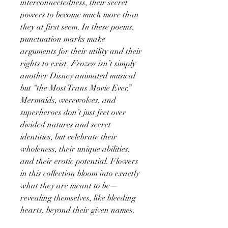
interconnectedness, their secret
powers to become much more than
they at first seem. In these poems,
punctuation marks make
arguments for their utility and their
rights to exist.
Frozen
isn’t simply
another Disney animated musical
but “the Most Trans Movie Ever.”
Mermaids, werewolves, and
superheroes don’t just fret over
divided natures and secret
identities, but celebrate their
wholeness, their unique abilities,
and their erotic potential. Flowers
in this collection bloom into exactly
what they are meant to be—
revealing themselves, like bleeding
hearts, beyond their given names.