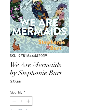
SKU: 9781644452059
We Are Mermaids
by Stephanie Burt
Price
$17.00
Quantity
*