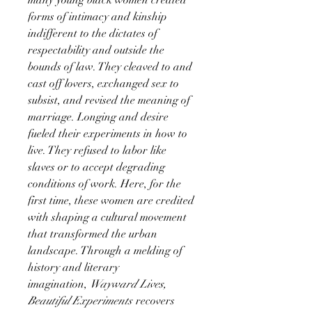
forms of intimacy and kinship
indifferent to the dictates of
respectability and outside the
bounds of law. They cleaved to and
cast off lovers, exchanged sex to
subsist, and revised the meaning of
marriage. Longing and desire
fueled their experiments in how to
live. They refused to labor like
slaves or to accept degrading
conditions of work. Here, for the
first time, these women are credited
with shaping a cultural movement
that transformed the urban
landscape. Through a melding of
history and literary
imagination,
Wayward Lives,
Beautiful Experiments
recovers