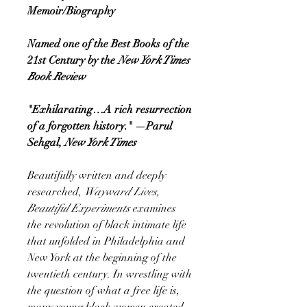
Memoir/Biography
Named one of the Best Books of the
21st Century by the
New York Times
Book Review
"Exhilarating…A rich resurrection
of a forgotten history." —Parul
Sehgal,
New York Times
Beautifully written and deeply
researched,
Wayward Lives,
Beautiful Experiments
examines
the revolution of black intimate life
that unfolded in Philadelphia and
New York at the beginning of the
twentieth century. In wrestling with
the question of what a free life is,
many young black women created