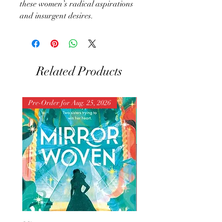
these women’s radical aspirations
and insurgent desires.
Related Products
Pre-Order for Aug. 25, 2026
Pre-Order for Aug. 25, 202