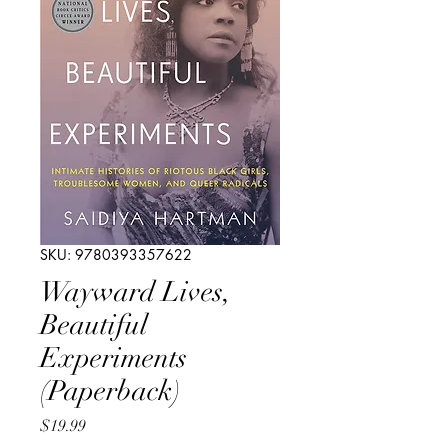
SKU: 9780393357622
Wayward Lives,
Beautiful
Experiments
(Paperback)
Price
$19.99