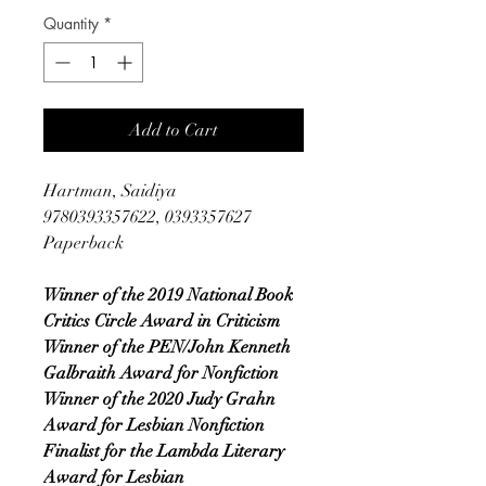
Quantity
*
Add to Cart
Hartman, Saidiya
9780393357622, 0393357627
Paperback
Winner of the 2019 National Book
Critics Circle Award in Criticism
Winner of the PEN/John Kenneth
Galbraith Award for Nonfiction
Winner of the 2020 Judy Grahn
Award for Lesbian Nonfiction
Finalist for the Lambda Literary
Award for Lesbian