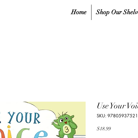
Home
Shop Our Shelv
Use Your Voi
SKU: 9780593752
Price
$18.99