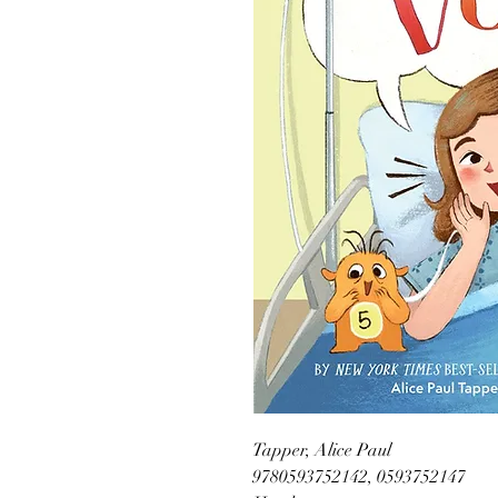
Tapper, Alice Paul
9780593752142, 0593752147