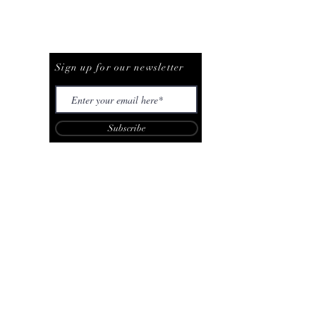
Be The First To Know
Sign up for our newsletter
Subscribe