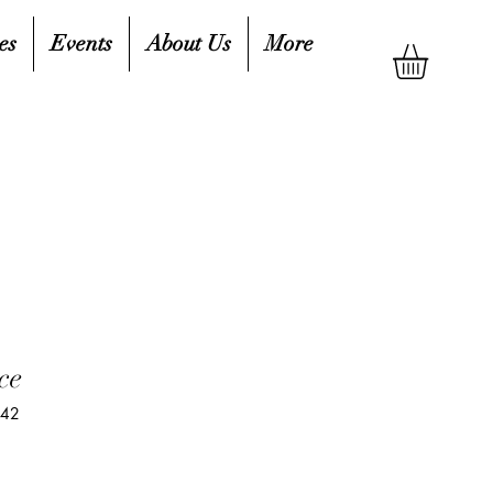
es
Events
About Us
More
ce
142