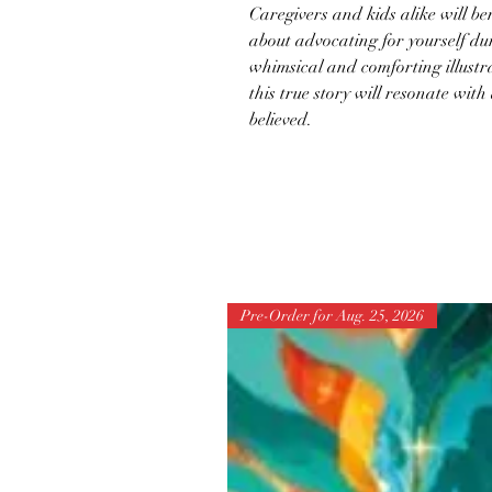
Caregivers and kids alike will b
about advocating for yourself d
whimsical and comforting illustra
this true story will resonate wit
believed.
Pre-Order for Aug. 25, 2026