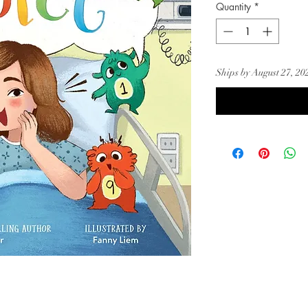
Quantity
*
Ships by August 27, 20