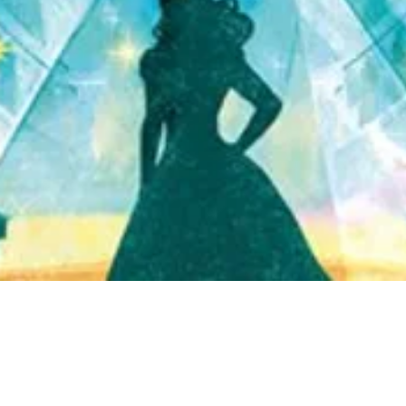
Quick View