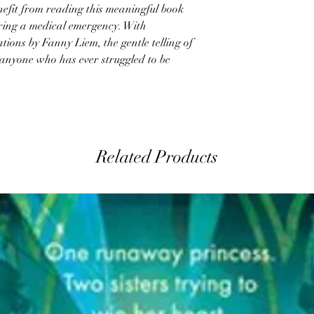
enefit from reading this meaningful book
uring a medical emergency. With
tions by Fanny Liem, the gentle telling of
h anyone who has ever struggled to be
Related Products