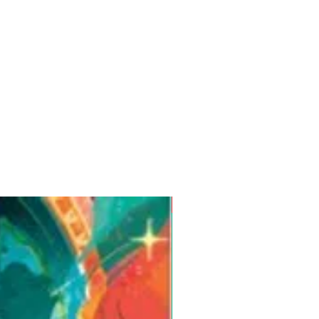
Pre-Order for Aug. 25, 2026