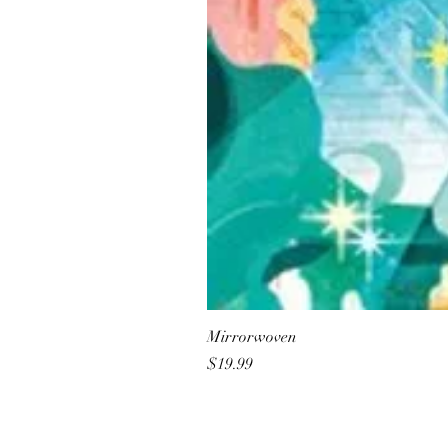
Mirrorwoven
Price
$19.99