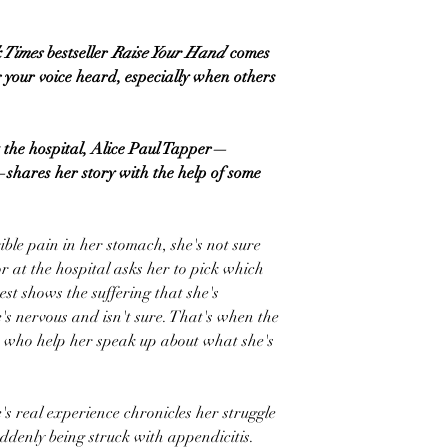
 Times
bestseller
Raise Your Hand
comes
your voice heard, especially when others
 the hospital, Alice Paul Tapper—
hares her story with the help of some
ble pain in her stomach, she's not sure
r at the hospital asks her to pick which
st shows the suffering that she's
's nervous and isn't sure. That's when the
s who help her speak up about what she's
e's real experience chronicles her struggle
suddenly being struck with appendicitis.