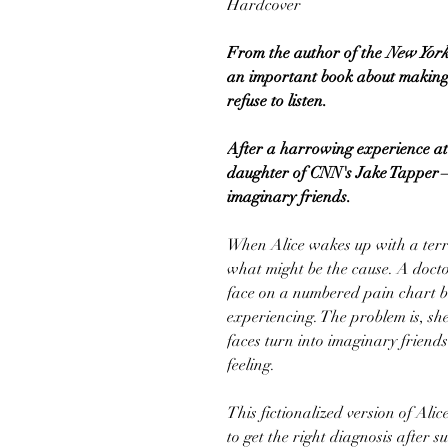
Hardcover
From the author of the
New York
an important book about making 
refuse to listen.
After a harrowing experience at
daughter of CNN's Jake Tapper—s
imaginary friends.
When Alice wakes up with a terri
what might be the cause. A docto
face on a numbered pain chart be
experiencing. The problem is, she
faces turn into imaginary friend
feeling.
This fictionalized version of Alic
to get the right diagnosis after 