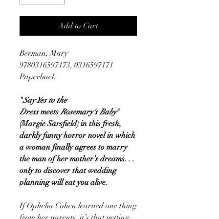
Add to Cart
Berman, Mary
9780316597173, 0316597171
Paperback
"
Say Yes to the
Dress
meets
Rosemary's Baby
"
(Margie Sarsfield) in this fresh,
darkly funny horror novel in which
a woman finally agrees to marry
the man of her mother’s dreams. . .
only to discover that wedding
planning will eat you alive.
If Ophelia Cohen learned one thing
from her parents, it’s that getting