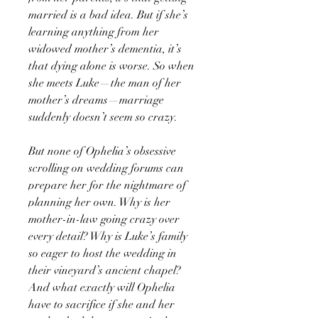
married is a bad idea. But if she’s
learning anything from her
widowed mother’s dementia, it’s
that dying alone is worse. So when
she meets Luke—the man of her
mother’s dreams—marriage
suddenly doesn’t seem so crazy.
But none of Ophelia’s obsessive
scrolling on wedding forums can
prepare her for the nightmare of
planning her own. Why is her
mother-in-law going crazy over
every detail? Why is Luke’s family
so eager to host the wedding in
their vineyard’s ancient chapel?
And what exactly will Ophelia
have to sacrifice if she and her