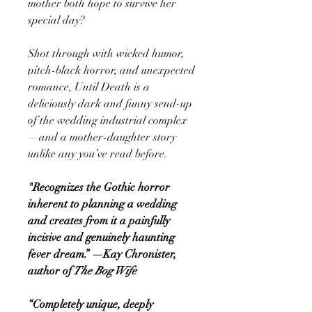
mother both hope to survive her
special day?
Shot through with wicked humor,
pitch-black horror, and unexpected
romance, Until Death is a
deliciously dark and funny send-up
of the wedding industrial complex
—and a mother-daughter story
unlike any you’ve read before.
"Recognizes the Gothic horror
inherent to planning a wedding
and creates from it a painfully
incisive and genuinely haunting
fever dream.” —Kay Chronister,
author of
The Bog Wife
“Completely unique, deeply