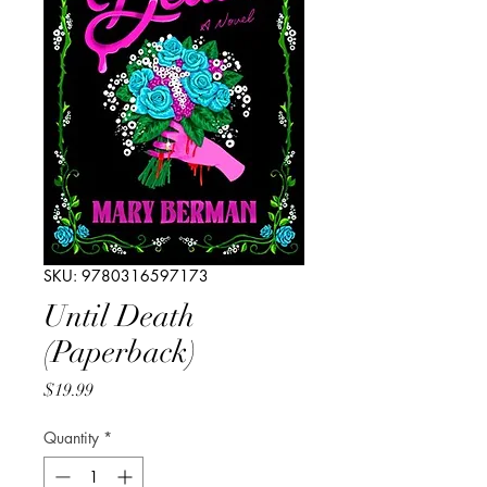
SKU: 9780316597173
Until Death
(Paperback)
Price
$19.99
Quantity
*