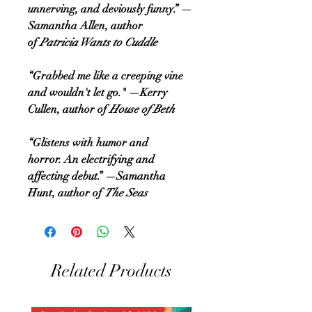
unnerving, and deviously funny.” —
Samantha Allen, author
of
Patricia Wants to Cuddle
“Grabbed me like a creeping vine
and wouldn't let go." —Kerry
Cullen, author of
House of Beth
“Glistens with humor and
horror. An electrifying and
affecting debut.” —Samantha
Hunt, author of
The Seas
Related Products