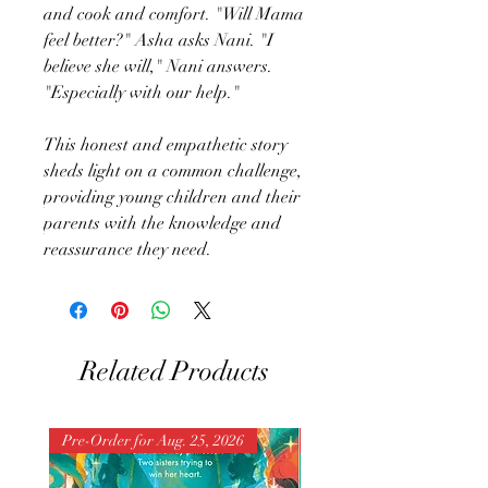
and cook and comfort. "Will Mama
feel better?" Asha asks Nani. "I
believe she will," Nani answers.
"Especially with our help."
This honest and empathetic story
sheds light on a common challenge,
providing young children and their
parents with the knowledge and
reassurance they need.
Related Products
Pre-Order for Aug. 25, 2026
Pre-Order for Aug. 25, 202