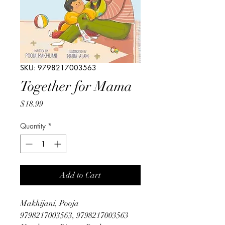
SKU: 9798217003563
Together for Mama
Price
$18.99
Quantity
*
Add to Cart
Makhijani, Pooja
9798217003563, 9798217003563