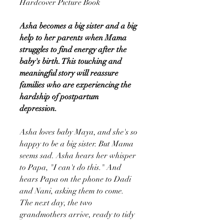
Hardcover Picture Book
Asha becomes a big sister and a big
help to her parents when Mama
struggles to find energy after the
baby's birth. This touching and
meaningful story will reassure
families who are experiencing the
hardship of postpartum
depression.
Asha loves baby Maya, and she's so
happy to be a big sister. But Mama
seems sad. Asha hears her whisper
to Papa, "I can't do this." And
hears Papa on the phone to Dadi
and Nani, asking them to come.
The next day, the two
grandmothers arrive, ready to tidy