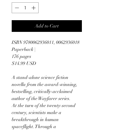
Add to Cart
ISBN 9780062936011, 0062936018
Paperback |
176 pages
$14.99 USD
A stand-alone science fiction
novella from the award-winning,
bestselling, critically-acclaimed
author of the Wayfarer series.
At the turn of the twenty-second
century, scientists make a
breakthrough in human
spaceflight. Through a