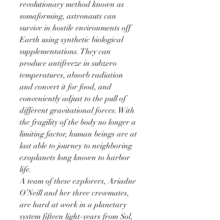
revolutionary method known as
somaforming, astronauts can
survive in hostile environments off
Earth using synthetic biological
supplementations. They can
produce antifreeze in subzero
temperatures, absorb radiation
and convert it for food, and
conveniently adjust to the pull of
different gravitational forces. With
the fragility of the body no longer a
limiting factor, human beings are at
last able to journey to neighboring
exoplanets long known to harbor
life.
A team of these explorers, Ariadne
O’Neill and her three crewmates,
are hard at work in a planetary
system fifteen light-years from Sol,