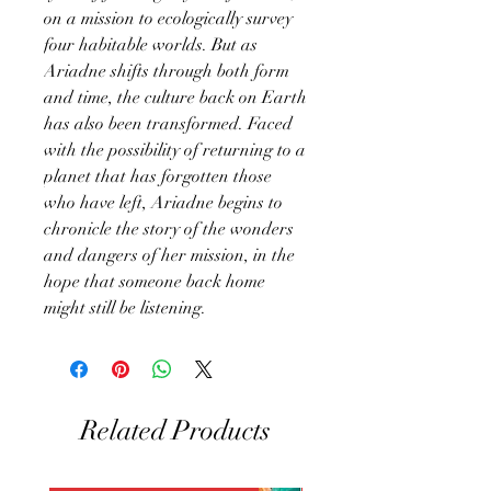
on a mission to ecologically survey
four habitable worlds. But as
Ariadne shifts through both form
and time, the culture back on Earth
has also been transformed. Faced
with the possibility of returning to a
planet that has forgotten those
who have left, Ariadne begins to
chronicle the story of the wonders
and dangers of her mission, in the
hope that someone back home
might still be listening.
Related Products