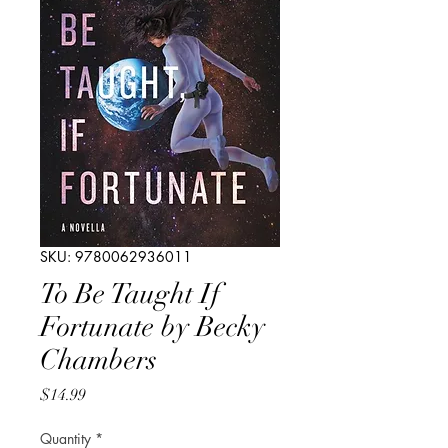
SKU: 9780062936011
To Be Taught If
Fortunate by Becky
Chambers
Price
$14.99
Quantity
*