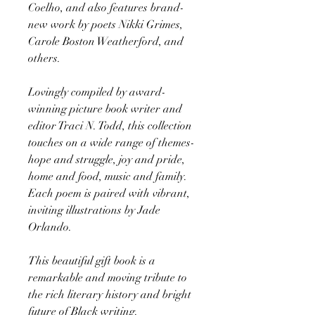
Coelho, and also features brand-
new work by poets Nikki Grimes,
Carole Boston Weatherford, and
others.
Lovingly compiled by award-
winning picture book writer and
editor Traci N. Todd, this collection
touches on a wide range of themes-
hope and struggle, joy and pride,
home and food, music and family.
Each poem is paired with vibrant,
inviting illustrations by Jade
Orlando.
This beautiful gift book is a
remarkable and moving tribute to
the rich literary history and bright
future of Black writing.