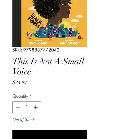
SKU: 9798887772042
This Is Not A Small
Voice
Price
$24.99
Quantity
*
Out of Stock
Notify When Available