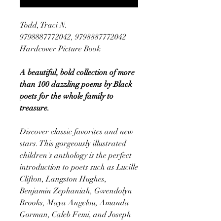
Todd, Traci N.
9798887772042, 9798887772042
Hardcover Picture Book
A beautiful, bold collection of more
than 100 dazzling poems by Black
poets for the whole family to
treasure.
Discover classic favorites and new
stars. This gorgeously illustrated
children's anthology is the perfect
introduction to poets such as Lucille
Clifton, Langston Hughes,
Benjamin Zephaniah, Gwendolyn
Brooks, Maya Angelou, Amanda
Gorman, Caleb Femi, and Joseph