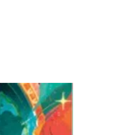
Pre-Order for Aug. 25, 2026