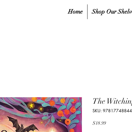
Home
Shop Our Shelv
The Witchi
SKU: 9781774884
Price
$18.99