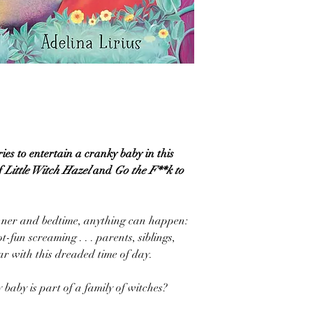
ries to entertain a cranky baby in this
of
Little Witch Hazel
and
Go the F**k to
nner and bedtime, anything can happen:
t-fun screaming . . . parents, siblings,
ar with this dreaded time of day.
aby is part of a family of witches?