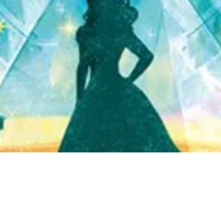
Quick View