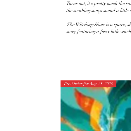
Turns out, it's pretty much the s
the soothing songs sound a little di
The Witching Hour
is a spare, sl
story featuring a fussy little wit
Pre-Order for Aug. 25, 2026