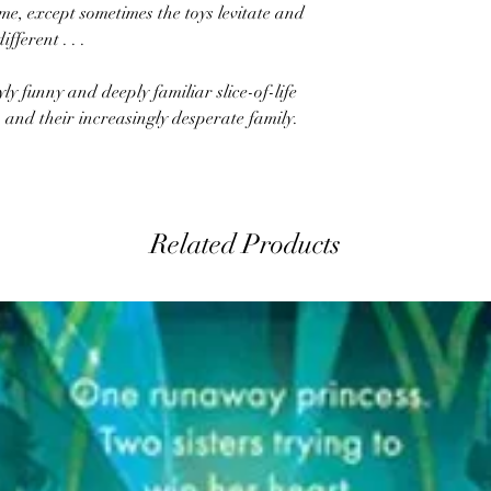
ame, except sometimes the toys levitate and
fferent . . .
yly funny and deeply familiar slice-of-life
ch and their increasingly desperate family.
Related Products