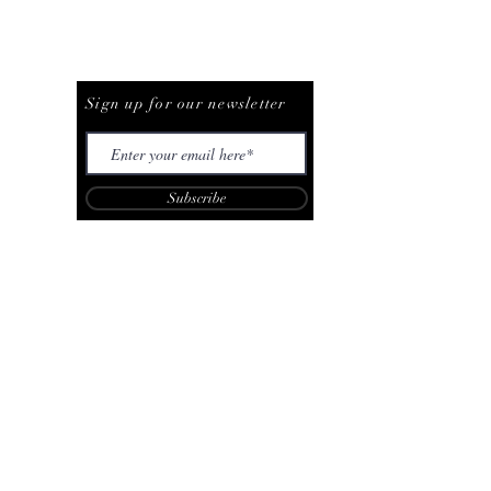
Be The First To Know
Sign up for our newsletter
Subscribe