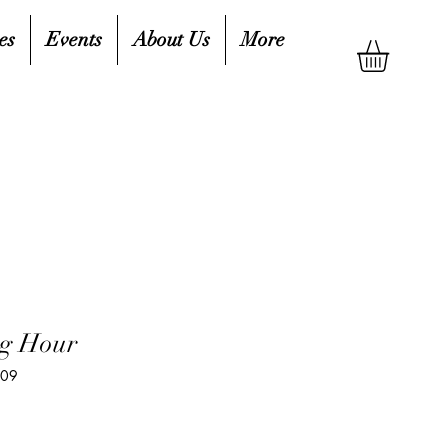
es
Events
About Us
More
ng Hour
409