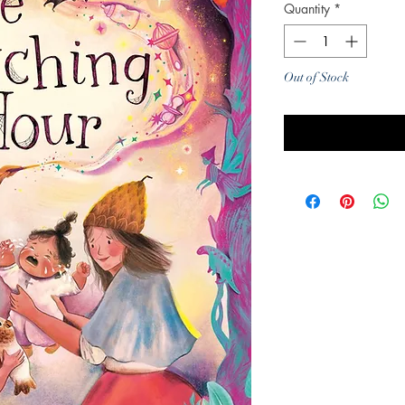
Quantity
*
Out of Stock
Noti