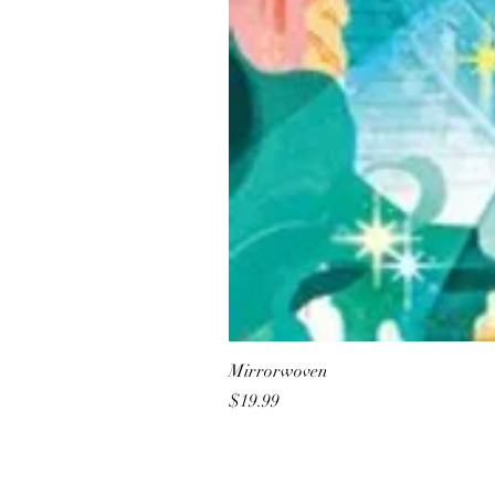
Mirrorwoven
Price
$19.99