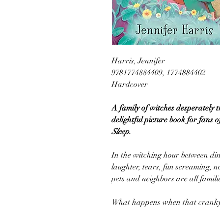
Harris, Jennifer
9781774884409, 1774884402
Hardcover
A family of witches desperately t
delightful picture book for fans 
Sleep.
In the witching hour between di
laughter, tears, fun screaming, no
pets and neighbors are all famili
What happens when that cranky b