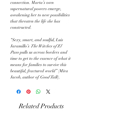
connection. Marta’s own
supernatural powers emerge,
awakening her to new possibilities
that threaten the life she has
constructed.
“Sexy, smart, and soulful, Luis
Jaramillo’s
The Witches of El
Paso
pulls us across borders and
time to get to the essence of what it
means for families to survive this
beautiful, fractured world” (Mira
Jacob, author of
Good Talk
).
Related Products