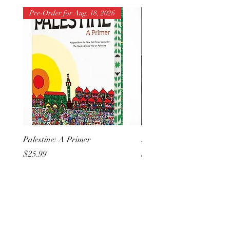
Pre-Order for Aug. 18, 2026
Pre-Order for Aug. 25, 202
Palestine: A Primer
But I Hate Him
Price
Price
$25.99
$20.99