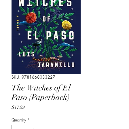
SKU: 9781668033227
The Witches of El
Paso (Paperback)
Price
$17.99
Quantity
*