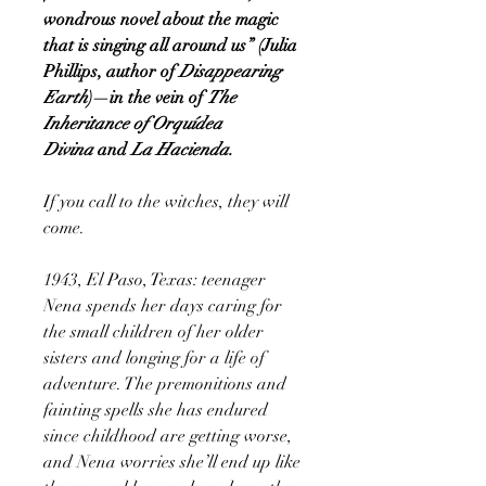
wondrous novel about the magic
that is singing all around us” (Julia
Phillips, author of
Disappearing
Earth
)—in the vein of
The
Inheritance of Orquídea
Divina
and
La Hacienda.
If you call to the witches, they will
come.
1943, El Paso, Texas: teenager
Nena spends her days caring for
the small children of her older
sisters and longing for a life of
adventure. The premonitions and
fainting spells she has endured
since childhood are getting worse,
and Nena worries she’ll end up like